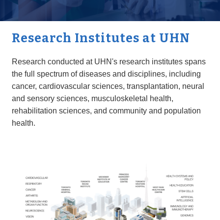
Research Institutes at UHN
Research conducted at UHN's research institutes spans
the full spectrum of diseases and disciplines, including
cancer, cardiovascular sciences, transplantation, neural
and sensory sciences, musculoskeletal health,
rehabilitation sciences, and community and population
health.