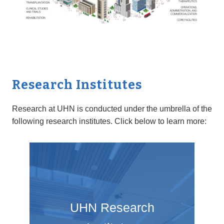
Research Institutes
Research at UHN is conducted under the umbrella of the
following research institutes. Click below to learn more:
UHN Research