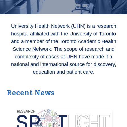
University Health Network (UHN) is a research
hospital affiliated with the University of Toronto
and a member of the Toronto Academic Health
Science Network. The scope of research and
complexity of cases at UHN have made it a
national and international source for discovery,
education and patient care.
Recent News