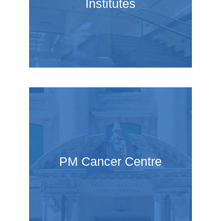
Institutes
PM Cancer Centre