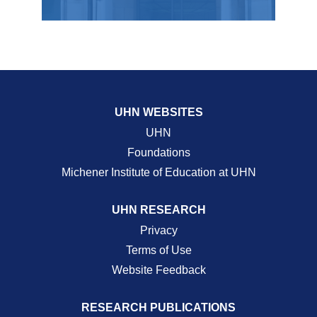
UHN WEBSITES
UHN
Foundations
Michener Institute of Education at UHN
UHN RESEARCH
Privacy
Terms of Use
Website Feedback
RESEARCH PUBLICATIONS