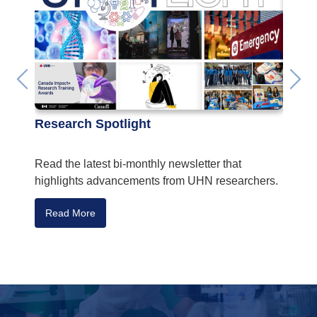
Research Spotlight
Fundi
Read the latest bi-monthly newsletter that
UHN re
highlights advancements from UHN researchers.
CIHR’s
Read More
Read