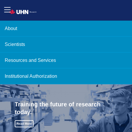
About
Scientists
Resources and Services
Institutional Authorization
Training the future of research
today.
Read More