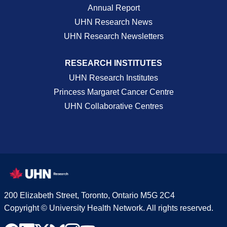
Annual Report
UHN Research News
UHN Research Newsletters
RESEARCH INSTITUTES
UHN Research Institutes
Princess Margaret Cancer Centre
UHN Collaborative Centres
200 Elizabeth Street, Toronto, Ontario M5G 2C4
Copyright © University Health Network. All rights reserved.