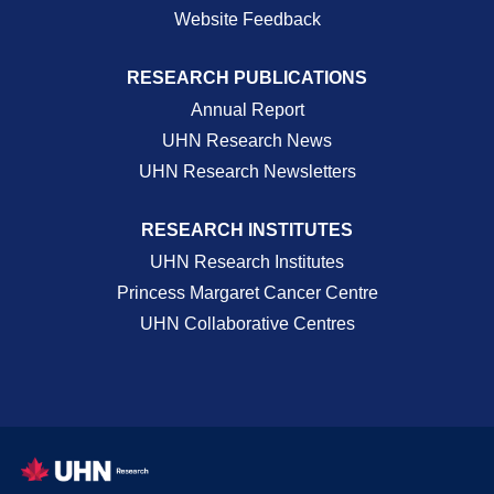
Website Feedback
RESEARCH PUBLICATIONS
Annual Report
UHN Research News
UHN Research Newsletters
RESEARCH INSTITUTES
UHN Research Institutes
Princess Margaret Cancer Centre
UHN Collaborative Centres