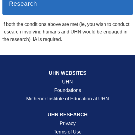
Research
If both the conditions above are met (ie, you wish to conduct
research involving humans and UHN would be engaged in
the research), IA is required.
UHN WEBSITES
UHN
Foundations
Michener Institute of Education at UHN
UHN RESEARCH
Privacy
Terms of Use