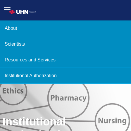
About
Scientists
Resources and Services
Institutional Authorization
Institutional