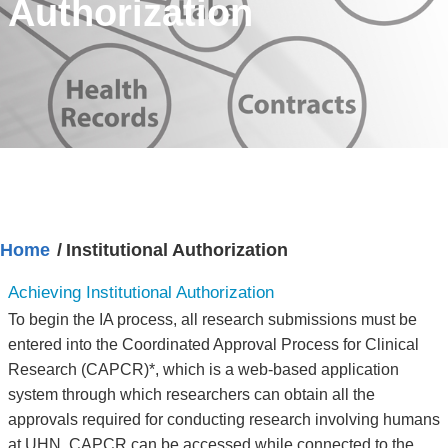
Authorization
Home
Institutional Authorization
Achieving Institutional Authorization
To begin the IA process, all research submissions must be
entered into the Coordinated Approval Process for Clinical
Research (CAPCR)*, which is a web-based application
system through which researchers can obtain all the
approvals required for conducting research involving humans
at UHN. CAPCR can be accessed while connected to the