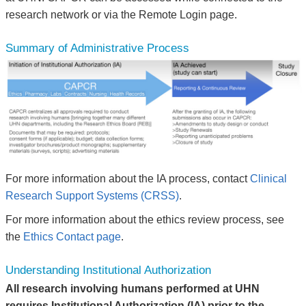
research network or via the Remote Login page.
Summary of Administrative Process
For more information about the IA process, contact
Clinical
Research Support Systems (CRSS)
.
For more information about the ethics review process, see
the
Ethics Contact page
.
Understanding Institutional Authorization
All research involving humans performed at UHN
requires Institutional Authorization (IA) prior to the