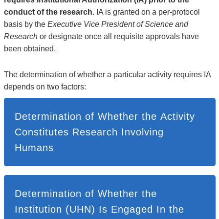
conduct of the research.
IA is granted on a per-protocol
basis by the
Executive Vice President of Science and
Research
or designate once all requisite approvals have
been obtained.
The determination of whether a particular activity requires IA
depends on two factors:
Determination of Whether the Activity
Constitutes Research Involving
Humans
Determination of Whether the
Institution (UHN) Is Engaged In the