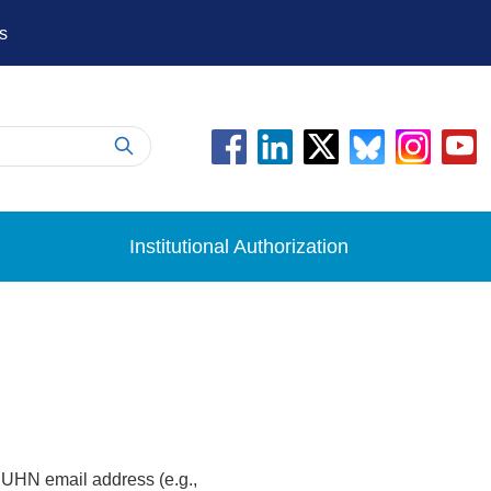
s
Institutional Authorization
 UHN email address (e.g.,