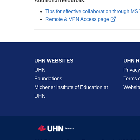
Additional resources:
Tips for effective collaboration through M
Remote & VPN Access page
UHN WEBSITES
UHN 
UHN
Privacy
Foundations
Terms 
Michener Institute of Education at
Websit
UHN