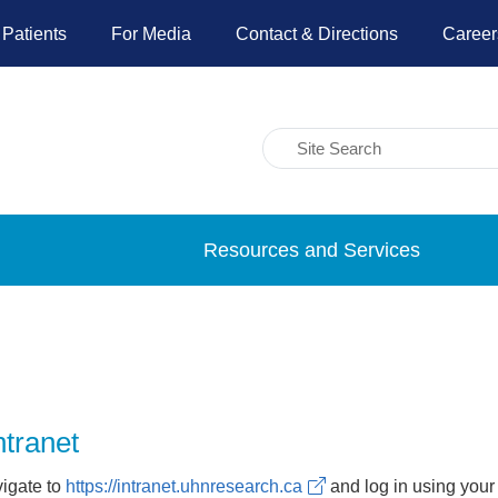
 Patients
For Media
Contact & Directions
Career
Resources and Services
ntranet
vigate to
https://intranet.uhnresearch.ca
and log in using your