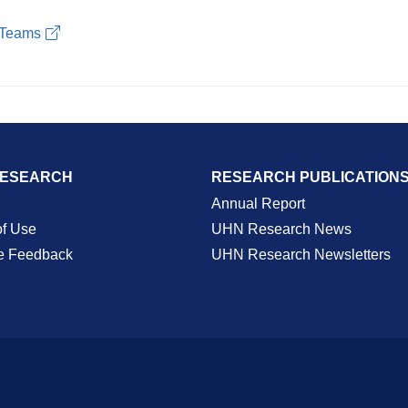
S Teams
RESEARCH
RESEARCH PUBLICATION
Annual Report
of Use
UHN Research News
e Feedback
UHN Research Newsletters