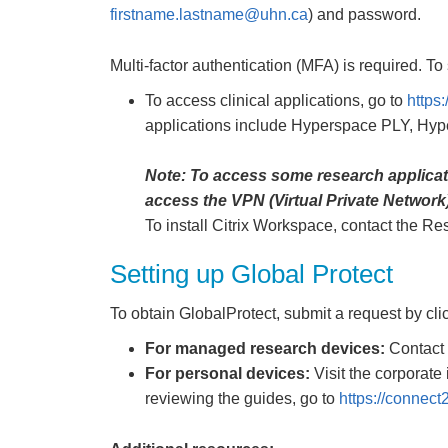
firstname.lastname@uhn.ca
) and password.
Multi-factor authentication (MFA) is required. To s
To access clinical applications, go to
https
applications include Hyperspace PLY, H
Note: To access some research applicatio
access the VPN (Virtual Private Network)
To install Citrix Workspace, contact the R
Setting up Global Protect
To obtain GlobalProtect, submit a request by cl
For managed research devices:
Contact 
For personal devices:
Visit the corporate 
reviewing the guides, go to
https://connect