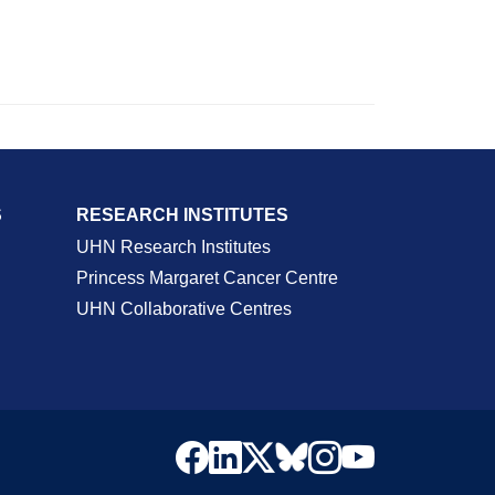
S
RESEARCH INSTITUTES
UHN Research Institutes
Princess Margaret Cancer Centre
UHN Collaborative Centres