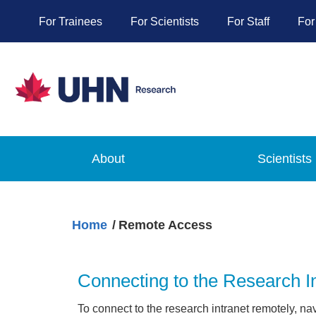
For Trainees
For Scientists
For Staff
For
About
Scientists
Home
Remote Access
Connecting to the Research I
To connect to the research intranet remotely, na