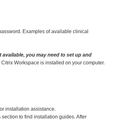
assword. Examples of available clinical
ot available, you may need to set up and
t Citrix Workspace is installed on your computer.
or installation assistance.
tion to find installation guides. After