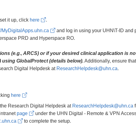
et it up, click
here
.
://MyDigitalApps.uhn.ca
and log in using your UHN\T-ID and p
yperspace PRD and Hyperspace RO.
ns (e.g., ARCS) or if your desired clinical application is n
 using GlobalProtect (details below).
Additionally, ensure tha
esearch Digital Helpdesk at
ResearchHelpdesk@uhn.ca
.
icking
here
the Research Digital Helpdesk at
ResearchHelpdesk@uhn.ca
f
intranet
page
under the UHN Digital - Remote & VPN Access sec
2.uhn.ca
to complete the setup.