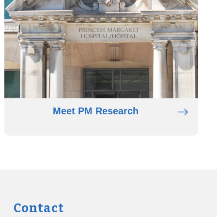
Meet PM Research
Contact