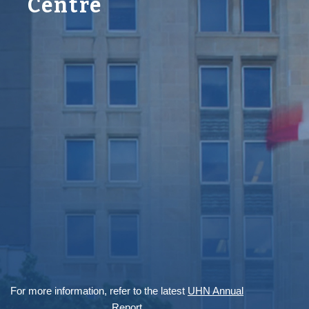
Centre
For more information, refer to the latest
UHN Annual
Report