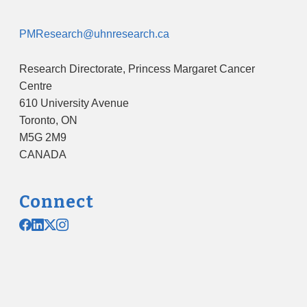
PMResearch@uhnresearch.ca
Research Directorate, Princess Margaret Cancer
Centre
610 University Avenue
Toronto, ON
M5G 2M9
CANADA
Connect