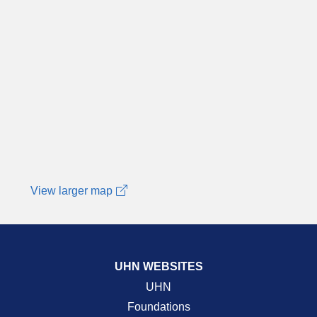
View larger map
UHN WEBSITES
UHN
Foundations