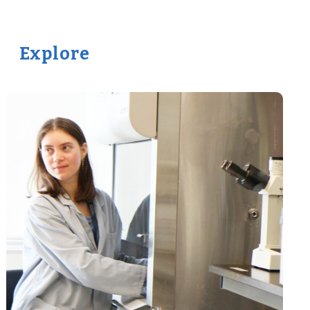
Explore