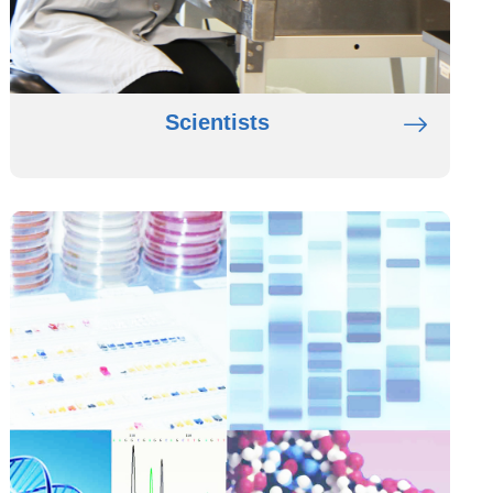
Scientists