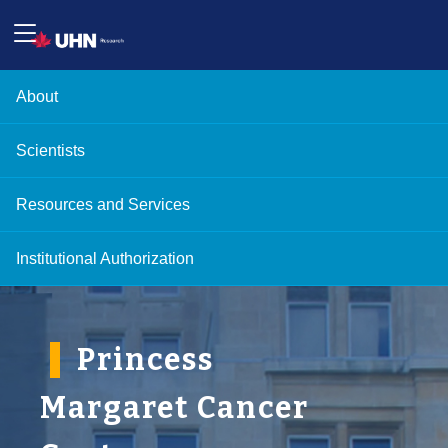
About
Scientists
Resources and Services
Institutional Authorization
'
Princess
Margaret Cancer