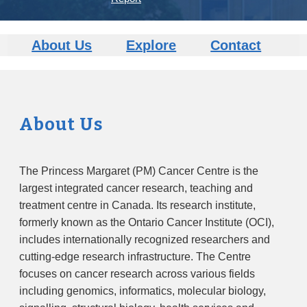
About Us
Explore
Contact
About Us
The Princess Margaret (PM) Cancer Centre is the
largest integrated cancer research, teaching and
treatment centre in Canada. Its research institute,
formerly known as the Ontario Cancer Institute (OCI),
includes internationally recognized researchers and
cutting-edge research infrastructure. The Centre
focuses on cancer research across various fields
including genomics, informatics, molecular biology,