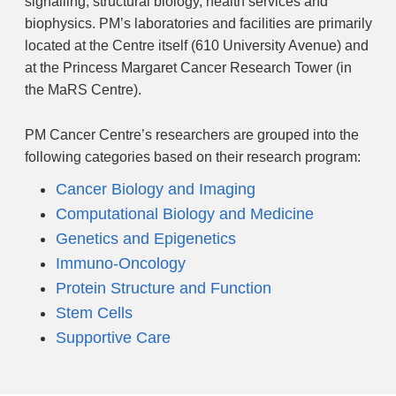
signalling, structural biology, health services and
biophysics. PM’s laboratories and facilities are primarily
located at the Centre itself (610 University Avenue) and
at the Princess Margaret Cancer Research Tower (in
the MaRS Centre).
PM Cancer Centre’s researchers are grouped into the
following categories based on their research program:
Cancer Biology and Imaging
Computational Biology and Medicine
Genetics and Epigenetics
Immuno-Oncology
Protein Structure and Function
Stem Cells
Supportive Care