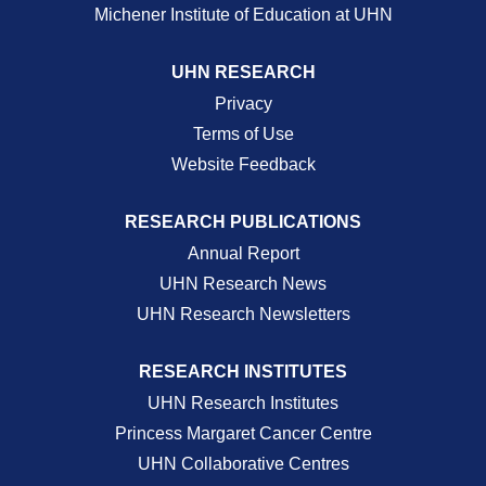
Michener Institute of Education at UHN
UHN RESEARCH
Privacy
Terms of Use
Website Feedback
RESEARCH PUBLICATIONS
Annual Report
UHN Research News
UHN Research Newsletters
RESEARCH INSTITUTES
UHN Research Institutes
Princess Margaret Cancer Centre
UHN Collaborative Centres