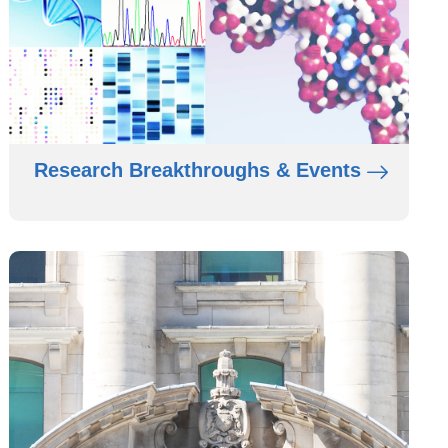
Research Breakthroughs & Events