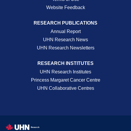
Website Feedback
RESEARCH PUBLICATIONS
Annual Report
UHN Research News
UHN Research Newsletters
RESEARCH INSTITUTES
UHN Research Institutes
Princess Margaret Cancer Centre
UHN Collaborative Centres