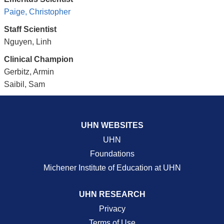
Paige, Christopher
Staff Scientist
Nguyen, Linh
Clinical Champion
Gerbitz, Armin
Saibil, Sam
UHN WEBSITES
UHN
Foundations
Michener Institute of Education at UHN
UHN RESEARCH
Privacy
Terms of Use