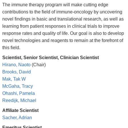
The immune therapy program will make cutting edge
contributions to the field of immune-oncology by uncovering
novel findings in basic and translational research, as well as
learning from patient responses in clinical trials to improve
response rates and quality of life. Our goal is also to develop
novel technologies and reagents to remain at the forefront of
this field.
Scientist, Senior Scientist, Clinician Scientist
Hirano, Naoto
(Chair)
Brooks, David
Mak, Tak W
McGaha, Tracy
Ohashi, Pamela
Reedijk, Michael
Affiliate Scientist
Sacher, Adrian
Emeritus Scientist