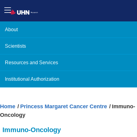
About
Scientists
Resources and Services
Institutional Authorization
Home
Princess Margaret Cancer Centre
Immuno-
Oncology
Immuno-Oncology