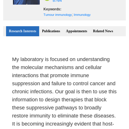
8764
Keywords:
;
Tumour immunology
Immunology
Research Interests
Publications
Appointments
Related News
My laboratory is focused on understanding
the molecular mechanisms and cellular
interactions that promote immune
suppression and failure to control cancer and
chronic infections. Our goal is then to use this
information to design therapies that block
these suppressive pathways to broadly
restore immunity to eliminate these diseases.
It is becoming increasingly evident that host-