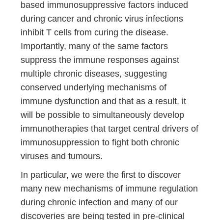
based immunosuppressive factors induced
during cancer and chronic virus infections
inhibit T cells from curing the disease.
Importantly, many of the same factors
suppress the immune responses against
multiple chronic diseases, suggesting
conserved underlying mechanisms of
immune dysfunction and that as a result, it
will be possible to simultaneously develop
immunotherapies that target central drivers of
immunosuppression to fight both chronic
viruses and tumours.
In particular, we were the first to discover
many new mechanisms of immune regulation
during chronic infection and many of our
discoveries are being tested in pre-clinical