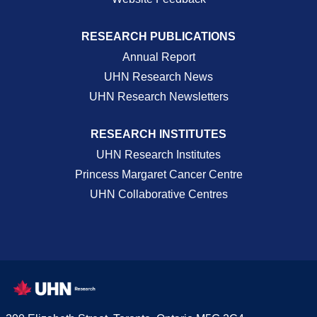
RESEARCH PUBLICATIONS
Annual Report
UHN Research News
UHN Research Newsletters
RESEARCH INSTITUTES
UHN Research Institutes
Princess Margaret Cancer Centre
UHN Collaborative Centres