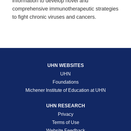
information to develop novel and
comprehensive immunotherapeutic strategies
to fight chronic viruses and cancers.
UHN WEBSITES
UHN
Foundations
Michener Institute of Education at UHN
UHN RESEARCH
Privacy
Terms of Use
Website Feedback