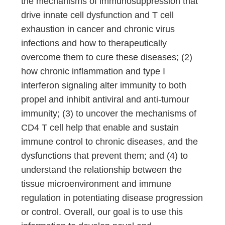
the mechanisms of immunosuppression that
drive innate cell dysfunction and T cell
exhaustion in cancer and chronic virus
infections and how to therapeutically
overcome them to cure these diseases; (2)
how chronic inflammation and type I
interferon signaling alter immunity to both
propel and inhibit antiviral and anti-tumour
immunity; (3) to uncover the mechanisms of
CD4 T cell help that enable and sustain
immune control to chronic diseases, and the
dysfunctions that prevent them; and (4) to
understand the relationship between the
tissue microenvironment and immune
regulation in potentiating disease progression
or control. Overall, our goal is to use this