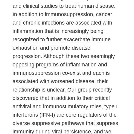
and clinical studies to treat human disease.
In addition to immunosuppression, cancer
and chronic infections are associated with
inflammation that is increasingly being
recognized to further exacerbate immune
exhaustion and promote disease
progression. Although these two seemingly
opposing programs of inflammation and
immunosuppression co-exist and each is
associated with worsened disease, their
relationship is unclear. Our group recently
discovered that in addition to their critical
antiviral and immunostimulatory roles, type I
interferons (IFN-I) are core regulators of the
diverse suppressive pathways that suppress
immunity during viral persistence, and we