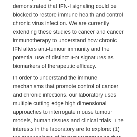
demonstrated that IFN-I signaling could be
blocked to restore immune health and control
chronic virus infection. We are currently
extending these studies to cancer and cancer
immunotherapy to understand how chronic
IFN alters anti-tumour immunity and the
potential use of distinct IFN signatures as
biomarkers of therapeutic efficacy.
In order to understand the immune
mechanisms that promote control of cancer
and chronic infections, our laboratory uses
multiple cutting-edge high dimensional
approaches to interrogate mouse tumour
models, human tissues and clinical trials. The
interests in the laboratory are to explore: (1)