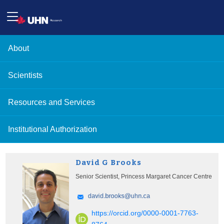
About
Scientists
Resources and Services
Institutional Authorization
David G Brooks
Senior Scientist, Princess Margaret Cancer Centre
https://orcid.org/0000-0001-7763-