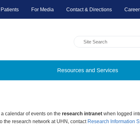
 Patients
For Media
Contact & Directions
Career
Resources and Services
 a calendar of events on the
research intranet
when logged into
to the research network at UHN, contact
Research Information 