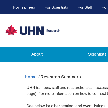
For Trainees
For Scientists
For Staff
For
About
Scientists
Home
Research Seminars
UHN trainees, staff and researchers can access
page). For more information on how to connect 
See below for other seminar and event listings.