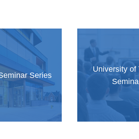
University of
Seminar Series
Semina