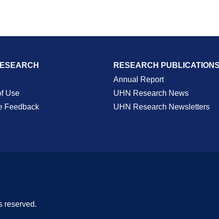
RESEARCH
RESEARCH PUBLICATION
Annual Report
of Use
UHN Research News
e Feedback
UHN Research Newsletters
s reserved.