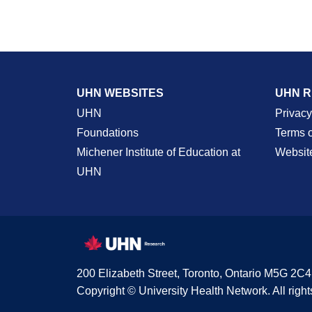
UHN WEBSITES
UHN 
UHN
Privacy
Foundations
Terms 
Michener Institute of Education at
Websit
UHN
200 Elizabeth Street, Toronto, Ontario M5G 2C4
Copyright © University Health Network. All right