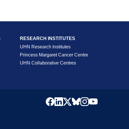
S
RESEARCH INSTITUTES
UHN Research Institutes
Princess Margaret Cancer Centre
UHN Collaborative Centres