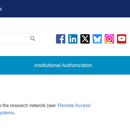
s
Institutional Authorization
 the research network (see ‘
Remote Access
’
Systems
.