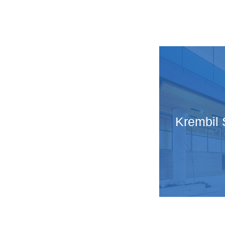
Krembil 