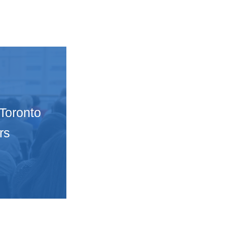
 Toronto
rs