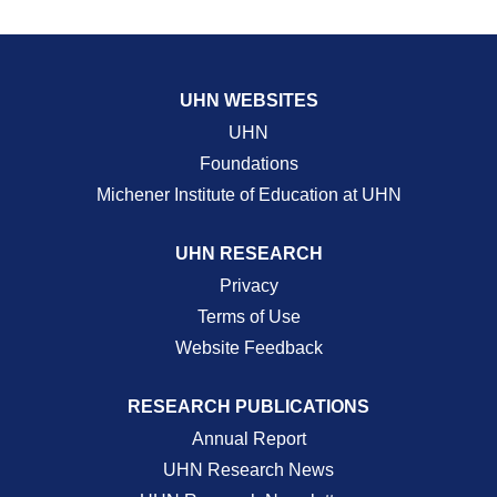
UHN WEBSITES
UHN
Foundations
Michener Institute of Education at UHN
UHN RESEARCH
Privacy
Terms of Use
Website Feedback
RESEARCH PUBLICATIONS
Annual Report
UHN Research News