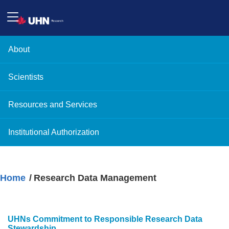
About
Scientists
Resources and Services
Institutional Authorization
Home
Research Data Management
UHNs Commitment to Responsible Research Data
Stewardship