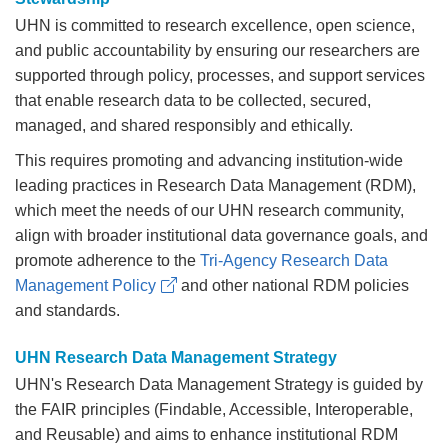
UHN is committed to research excellence, open science,
and public accountability by ensuring our researchers are
supported through policy, processes, and support services
that enable research data to be collected, secured,
managed, and shared responsibly and ethically.
This requires promoting and advancing institution-wide
leading practices in Research Data Management (RDM),
which meet the needs of our UHN research community,
align with broader institutional data governance goals, and
promote adherence to the
Tri-Agency Research Data
Management Policy
and other national RDM policies
and standards.
UHN Research Data Management Strategy
UHN's Research Data Management Strategy is guided by
the FAIR principles (Findable, Accessible, Interoperable,
and Reusable) and aims to enhance institutional RDM