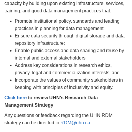
capacity by building upon existing infrastructure, services,
training, and good data management practices that:
Promote institutional policy, standards and leading
practices in planning for data management;
Ensure data security through digital storage and data
repository infrastructure;
Enable public access and data sharing and reuse by
internal and external stakeholders;
Address key considerations in research ethics,
privacy, legal and commercialization interests; and
Incorporate the values of community stakeholders in
keeping with principles of inclusivity and equity.
Click here
to review UHN's Research Data
Management Strategy
Any questions or feedback regarding the UHN RDM
strategy can be directed to
RDM@uhn.ca
.