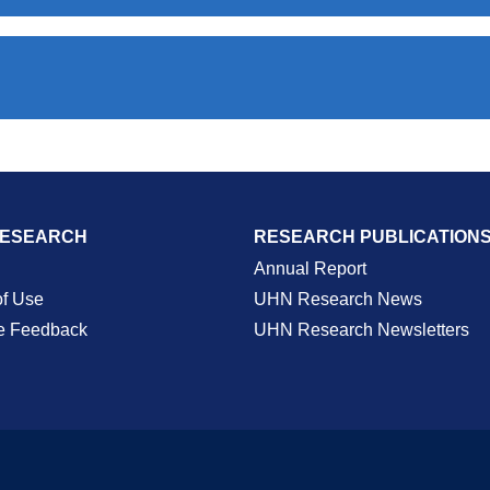
RESEARCH
RESEARCH PUBLICATION
Annual Report
of Use
UHN Research News
e Feedback
UHN Research Newsletters