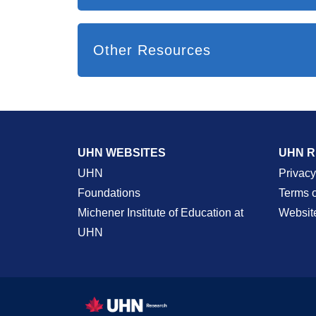
Other Resources
UHN WEBSITES
UHN 
UHN
Privacy
Foundations
Terms 
Michener Institute of Education at
Websit
UHN