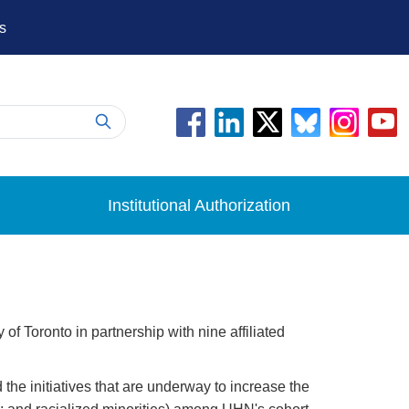
s
Institutional Authorization
 Toronto in partnership with nine affiliated
he initiatives that are underway to increase the