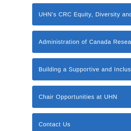
UHN's CRC Equity, Diversity and
Administration of Canada Resea
Building a Supportive and Incl
Chair Opportunities at UHN
Contact Us