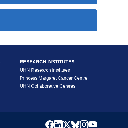
S
RESEARCH INSTITUTES
UHN Research Institutes
Princess Margaret Cancer Centre
UHN Collaborative Centres