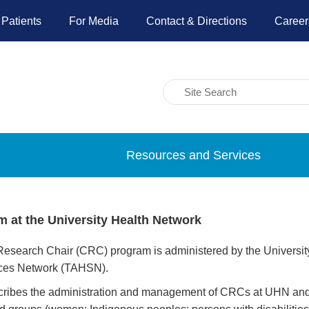
 Patients
For Media
Contact & Directions
Career
Resources and Services
 at the University Health Network
earch Chair (CRC) program is administered by the University of
nces Network (TAHSN).
escribes the administration and management of CRCs at UHN and t