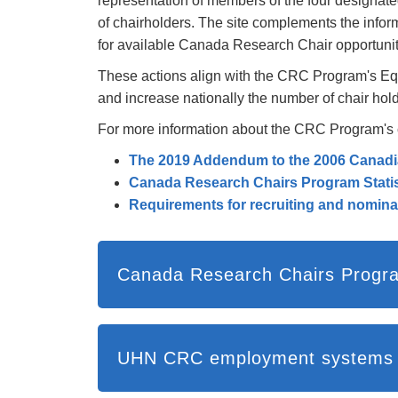
representation of members of the four designat
of chairholders. The site complements the infor
for available Canada Research Chair opportuni
These actions align with the CRC Program's Equi
and increase nationally the number of chair hol
For more information about the CRC Program's com
The 2019 Addendum to the 2006 Canadi
Canada Research Chairs Program Statis
Requirements for recruiting and nomin
Canada Research Chairs Progr