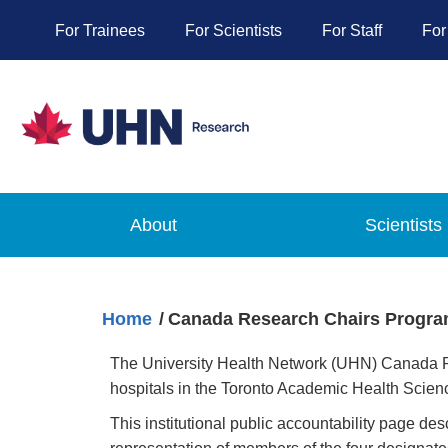
For Trainees
For Scientists
For Staff
For
About
Scientists
Home
Canada Research Chairs Program
The University Health Network (UHN) Canada Res
hospitals in the Toronto Academic Health Scie
This institutional public accountability page d