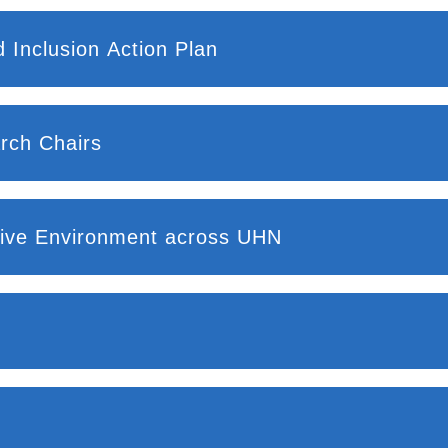
 Inclusion Action Plan
rch Chairs
usive Environment across UHN