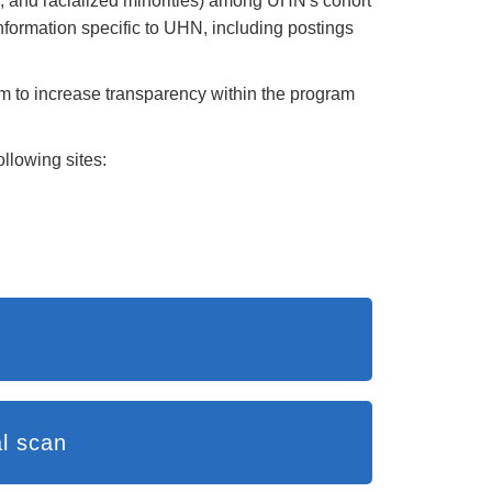
; and racialized minorities) among UHN's cohort
formation specific to UHN, including postings
m to increase transparency within the program
llowing sites:
ew and environmental scan