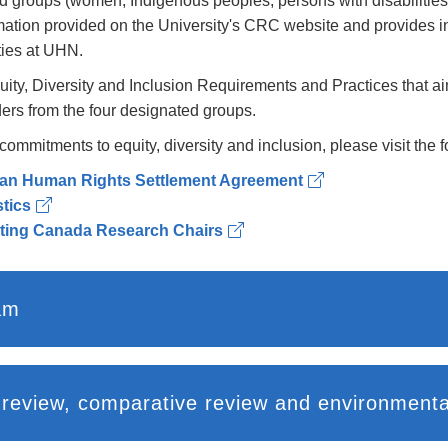
ed groups (women; Indigenous peoples; persons with disabilities
mation provided on the University's CRC website and provides in
ties at UHN.
ty, Diversity and Inclusion Requirements and Practices that ai
ders from the four designated groups.
mitments to equity, diversity and inclusion, please visit the fo
an Human Rights Settlement Agreement
tics
ating Canada Research Chairs
am
UHN CRC employment systems review, comparative revi