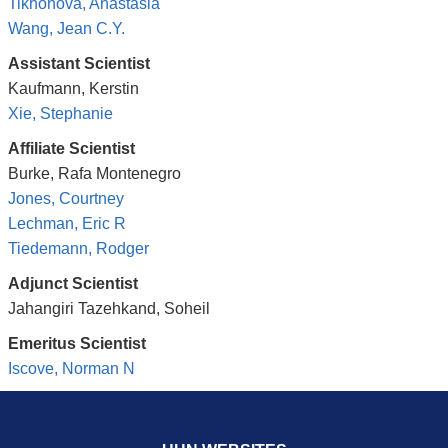
Tikhonova, Anastasia
Wang, Jean C.Y.
Assistant Scientist
Kaufmann, Kerstin
Xie, Stephanie
Affiliate Scientist
Burke, Rafa Montenegro
Jones, Courtney
Lechman, Eric R
Tiedemann, Rodger
Adjunct Scientist
Jahangiri Tazehkand, Soheil
Emeritus Scientist
Iscove, Norman N