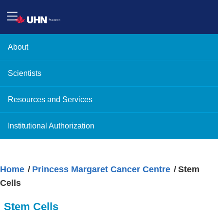
About
Scientists
Resources and Services
Institutional Authorization
Home
Princess Margaret Cancer Centre
Stem
Cells
Stem Cells