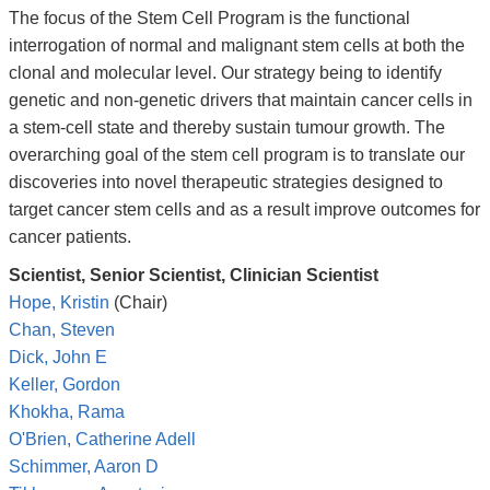
The focus of the Stem Cell Program is the functional
interrogation of normal and malignant stem cells at both the
clonal and molecular level. Our strategy being to identify
genetic and non-genetic drivers that maintain cancer cells in
a stem-cell state and thereby sustain tumour growth. The
overarching goal of the stem cell program is to translate our
discoveries into novel therapeutic strategies designed to
target cancer stem cells and as a result improve outcomes for
cancer patients.
Scientist, Senior Scientist, Clinician Scientist
Hope, Kristin
(Chair)
Chan, Steven
Dick, John E
Keller, Gordon
Khokha, Rama
O'Brien, Catherine Adell
Schimmer, Aaron D