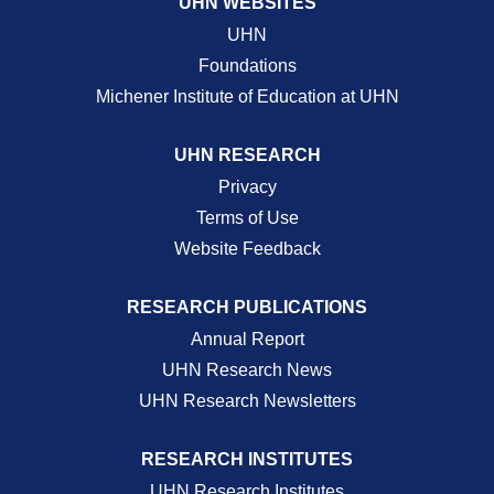
UHN WEBSITES
UHN
Foundations
Michener Institute of Education at UHN
UHN RESEARCH
Privacy
Terms of Use
Website Feedback
RESEARCH PUBLICATIONS
Annual Report
UHN Research News
UHN Research Newsletters
RESEARCH INSTITUTES
UHN Research Institutes