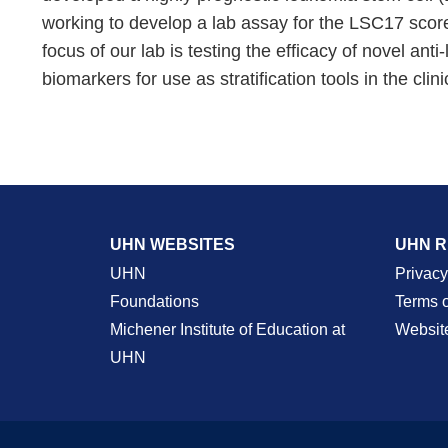
working to develop a lab assay for the LSC17 score 
focus of our lab is testing the efficacy of novel 
biomarkers for use as stratification tools in the clini
UHN WEBSITES
UHN 
UHN
Privacy
Foundations
Terms 
Michener Institute of Education at
Websit
UHN