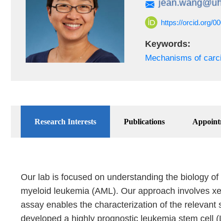
https://orcid.org/
Keywords:
Mechanisms of carc
Research Interests
Publications
Appoint
Our lab is focused on understanding the biology of
myeloid leukemia (AML). Our approach involves xen
assay enables the characterization of the relevant 
developed a highly prognostic leukemia stem cell (