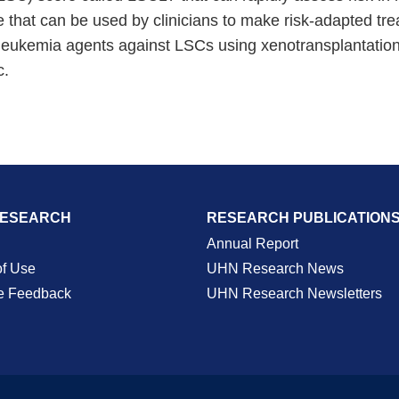
that can be used by clinicians to make risk-adapted trea
anti-leukemia agents against LSCs using xenotransplantat
c.
RESEARCH
RESEARCH PUBLICATION
Annual Report
of Use
UHN Research News
e Feedback
UHN Research Newsletters