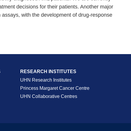
tment decisions for their patients. Another major
ion assays, with the development of drug-response
S
RESEARCH INSTITUTES
UHN Research Institutes
Princess Margaret Cancer Centre
UHN Collaborative Centres