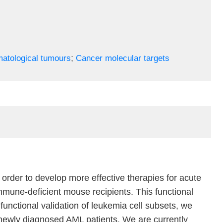
;
atological tumours
Cancer molecular targets
order to develop more effective therapies for acute
mune-deficient mouse recipients. This functional
functional validation of leukemia cell subsets, we
 newly diagnosed AML patients. We are currently