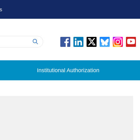
s
Institutional Authorization