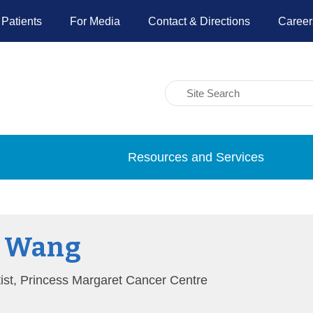
 Patients
For Media
Contact & Directions
Career
Resources and Services
Y Wang
tist, Princess Margaret Cancer Centre