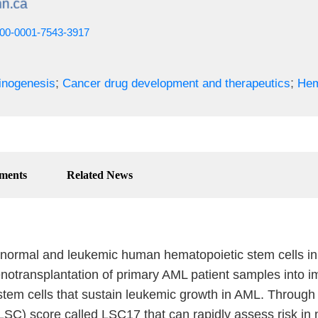
0000-0001-7543-3917
;
;
inogenesis
Cancer drug development and therapeutics
Hem
ments
Related News
 normal and leukemic human hematopoietic stem cells in 
otransplantation of primary AML patient samples into im
stem cells that sustain leukemic growth in AML. Through 
LSC) score called LSC17 that can rapidly assess risk in