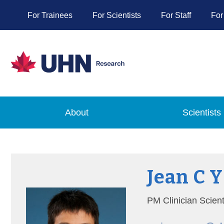
For Trainees
For Scientists
For Staff
For
About
Scientists
Jean C 
PM Clinician Scien