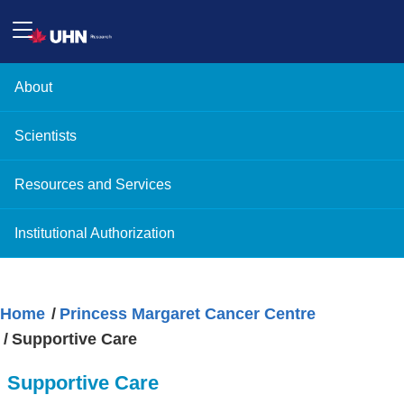
About
Scientists
Resources and Services
Institutional Authorization
Home
Princess Margaret Cancer Centre
Supportive Care
Supportive Care