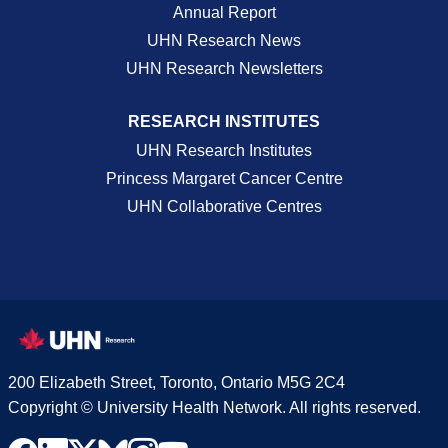
Annual Report
UHN Research News
UHN Research Newsletters
RESEARCH INSTITUTES
UHN Research Institutes
Princess Margaret Cancer Centre
UHN Collaborative Centres
200 Elizabeth Street, Toronto, Ontario M5G 2C4
Copyright © University Health Network. All rights reserved.