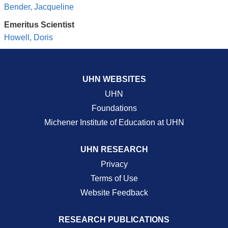
Bender, Jacqueline
Emeritus Scientist
Howell, Doris
UHN WEBSITES
UHN
Foundations
Michener Institute of Education at UHN
UHN RESEARCH
Privacy
Terms of Use
Website Feedback
RESEARCH PUBLICATIONS