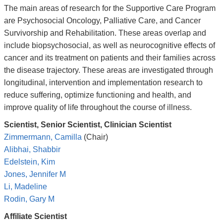
The main areas of research for the Supportive Care Program
are Psychosocial Oncology, Palliative Care, and Cancer
Survivorship and Rehabilitation. These areas overlap and
include biopsychosocial, as well as neurocognitive effects of
cancer and its treatment on patients and their families across
the disease trajectory. These areas are investigated through
longitudinal, intervention and implementation research to
reduce suffering, optimize functioning and health, and
improve quality of life throughout the course of illness.
Scientist, Senior Scientist, Clinician Scientist
Zimmermann, Camilla
(Chair)
Alibhai, Shabbir
Edelstein, Kim
Jones, Jennifer M
Li, Madeline
Rodin, Gary M
Affiliate Scientist