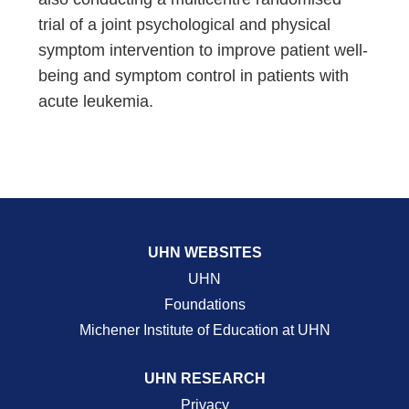
trial of a joint psychological and physical
symptom intervention to improve patient well-
being and symptom control in patients with
acute leukemia.
UHN WEBSITES
UHN
Foundations
Michener Institute of Education at UHN
UHN RESEARCH
Privacy