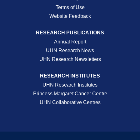
Terms of Use
Website Feedback
RESEARCH PUBLICATIONS
Annual Report
UHN Research News
UHN Research Newsletters
RESEARCH INSTITUTES
UHN Research Institutes
Princess Margaret Cancer Centre
UHN Collaborative Centres