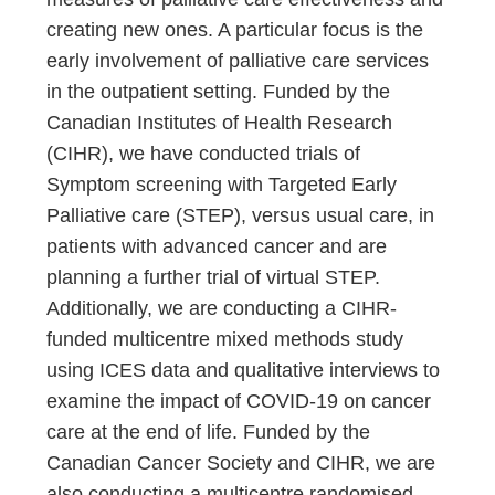
creating new ones. A particular focus is the
early involvement of palliative care services
in the outpatient setting. Funded by the
Canadian Institutes of Health Research
(CIHR), we have conducted trials of
Symptom screening with Targeted Early
Palliative care (STEP), versus usual care, in
patients with advanced cancer and are
planning a further trial of virtual STEP.
Additionally, we are conducting a CIHR-
funded multicentre mixed methods study
using ICES data and qualitative interviews to
examine the impact of COVID-19 on cancer
care at the end of life. Funded by the
Canadian Cancer Society and CIHR, we are
also conducting a multicentre randomised