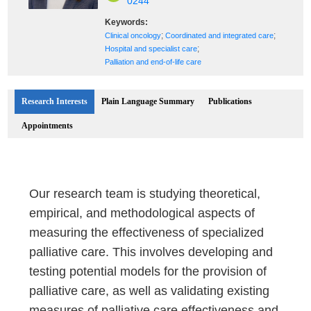
0244
Keywords:
;
;
Clinical oncology
Coordinated and integrated care
;
Hospital and specialist care
Palliation and end-of-life care
Research Interests
Plain Language Summary
Publications
Appointments
Our research team is studying theoretical,
empirical, and methodological aspects of
measuring the effectiveness of specialized
palliative care. This involves developing and
testing potential models for the provision of
palliative care, as well as validating existing
measures of palliative care effectiveness and