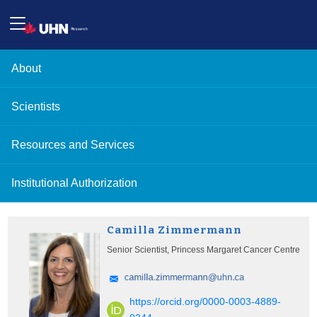
About
Scientists
Resources and Services
Institutional Authorization
Camilla Zimmermann
Senior Scientist, Princess Margaret Cancer Centre
https://orcid.org/0000-0003-4889-