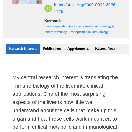
https://orcid.org/0000-0002-8036-
1425
Keywords:
;
Immunogenetics (including genetic immunology)
;
Innate immunity
Transplantation immunology
Research Interests
Publications
Appointments
Related News
My central research interest is translating the
immune biology of the liver into clinical
applications. One of the most surprising
aspects of the liver is how little we
understand about the cells that make up this
organ and how these cells work in concert to
perform critical metabolic and immunological