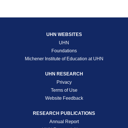
UHN WEBSITES
UHN
Foundations
Michener Institute of Education at UHN
UHN RESEARCH
Privacy
Terms of Use
Website Feedback
RESEARCH PUBLICATIONS
Annual Report