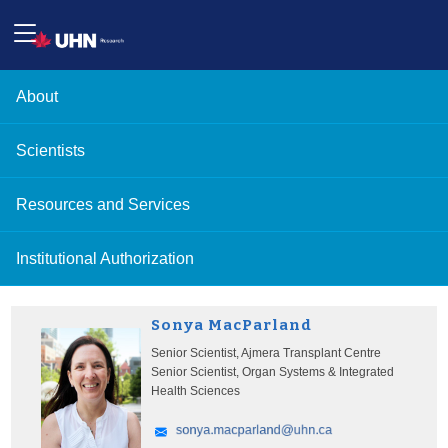
About
Scientists
Resources and Services
Institutional Authorization
Sonya MacParland
Senior Scientist, Ajmera Transplant Centre
Senior Scientist, Organ Systems & Integrated
Health Sciences