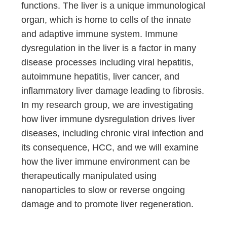
functions. The liver is a unique immunological
organ, which is home to cells of the innate
and adaptive immune system. Immune
dysregulation in the liver is a factor in many
disease processes including viral hepatitis,
autoimmune hepatitis, liver cancer, and
inflammatory liver damage leading to fibrosis.
In my research group, we are investigating
how liver immune dysregulation drives liver
diseases, including chronic viral infection and
its consequence, HCC, and we will examine
how the liver immune environment can be
therapeutically manipulated using
nanoparticles to slow or reverse ongoing
damage and to promote liver regeneration.