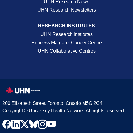
UHN Research News
UHN Research Newsletters
RESEARCH INSTITUTES
UHN Research Institutes
Princess Margaret Cancer Centre
UHN Collaborative Centres
200 Elizabeth Street, Toronto, Ontario M5G 2C4
Copyright © University Health Network. All rights reserved.