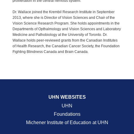
proliferation in the central nervous system.
Dr. Wallace joined the Krembil Research Institute in September
2013, where she is Director of Vision Sciences and Chair of the
Vision Science Research Program. She holds appointments in the
Departments of Opthalmology and Vision Sciences and Laboratory
Medicine and Pathobiology at the University of Toronto. Dr.
Wallace holds peer-reviewed grants from the Canadian Institutes
of Health Research, the Canadian Cancer Society, the Foundation
Fighting Blindness Canada and Brain Canada.
UHN WEBSITES
UHN
Foundations
Michener Institute of Education at UHN