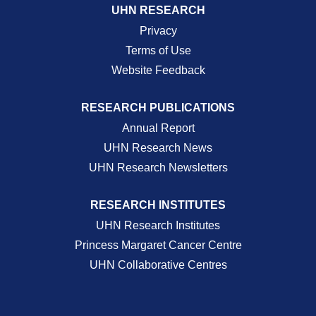
UHN RESEARCH
Privacy
Terms of Use
Website Feedback
RESEARCH PUBLICATIONS
Annual Report
UHN Research News
UHN Research Newsletters
RESEARCH INSTITUTES
UHN Research Institutes
Princess Margaret Cancer Centre
UHN Collaborative Centres