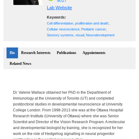
9017
Lab Website
Keywords:
;
Cell differentiation, proliferation and death
;
;
Cellular neuroscience
Pediatric cancer
;
Sensory systems, visual
Neurodevelopment
Bio
Research Interests
Publications
Appointments
Related News
Dr. Valerie Wallace obtained her PhD in the Department of
Immunology at the University of Toronto (UT) and completed
postdoctoral studies in developmental neuroscience at University
College London. From 1998-2013 she was at the Ottawa Hospital
Research Institute (University of Ottawa) where she was Senior
Scientist and Director of the Vision Research Program. A molecular
and developmental biologist by training, she is recognized for her
work on the role of Hedgehog signalling in neural progenitor