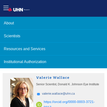
About
Scientists
Resources and Services
Institutional Authorization
Valerie Wallace
Senior Scientist, Donald K. Johnson Eye Institute
https://orcid.org/0000-0003-3721-