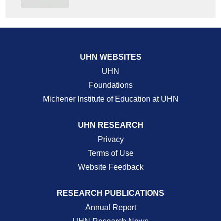
UHN WEBSITES
UHN
Foundations
Michener Institute of Education at UHN
UHN RESEARCH
Privacy
Terms of Use
Website Feedback
RESEARCH PUBLICATIONS
Annual Report