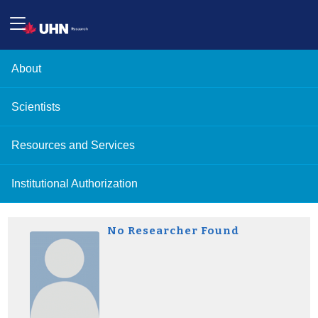
About
Scientists
Resources and Services
Institutional Authorization
No Researcher Found