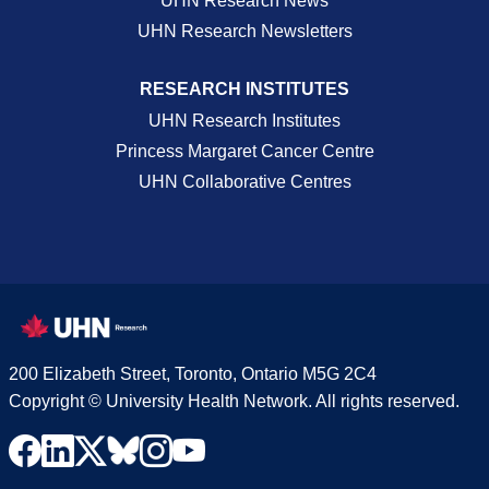
UHN Research News
UHN Research Newsletters
RESEARCH INSTITUTES
UHN Research Institutes
Princess Margaret Cancer Centre
UHN Collaborative Centres
200 Elizabeth Street, Toronto, Ontario M5G 2C4
Copyright © University Health Network. All rights reserved.