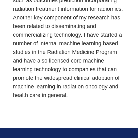
such as outcomes prediction incorporating
radiation treatment information for radiomics.
Another key component of my research has
been related to disseminating and
commercializing technology. I have started a
number of internal machine learning based
studies in the Radiation Medicine Program
and have also licensed core machine
learning technology to companies that can
promote the widespread clinical adoption of
machine learning in radiation oncology and
health care in general.