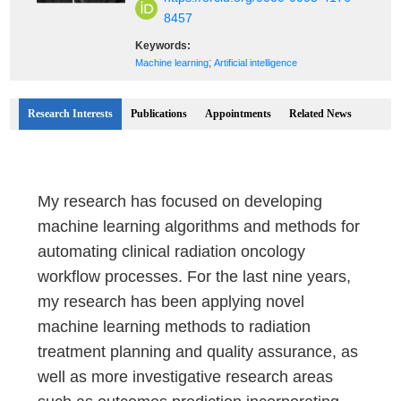
8457
Keywords:
;
Machine learning
Artificial intelligence
Research Interests
Publications
Appointments
Related News
My research has focused on developing
machine learning algorithms and methods for
automating clinical radiation oncology
workflow processes. For the last nine years,
my research has been applying novel
machine learning methods to radiation
treatment planning and quality assurance, as
well as more investigative research areas