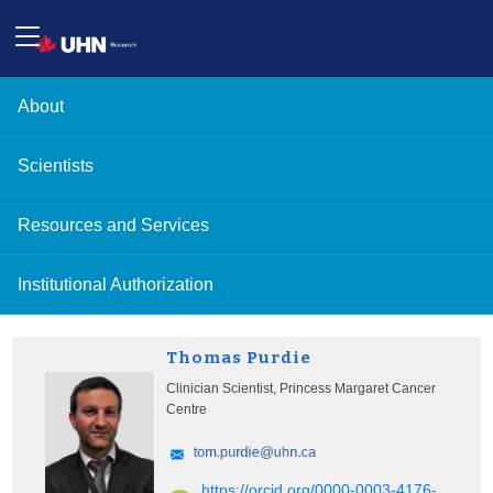
About
Scientists
Resources and Services
Institutional Authorization
Thomas Purdie
Clinician Scientist, Princess Margaret Cancer
Centre
https://orcid.org/0000-0003-4176-