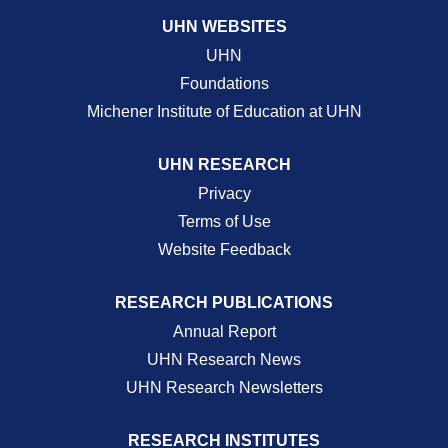
UHN WEBSITES
UHN
Foundations
Michener Institute of Education at UHN
UHN RESEARCH
Privacy
Terms of Use
Website Feedback
RESEARCH PUBLICATIONS
Annual Report
UHN Research News
UHN Research Newsletters
RESEARCH INSTITUTES