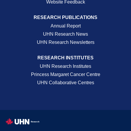
Website Feedback
RESEARCH PUBLICATIONS
Annual Report
UHN Research News
UHN Research Newsletters
RESEARCH INSTITUTES
UHN Research Institutes
Princess Margaret Cancer Centre
UHN Collaborative Centres