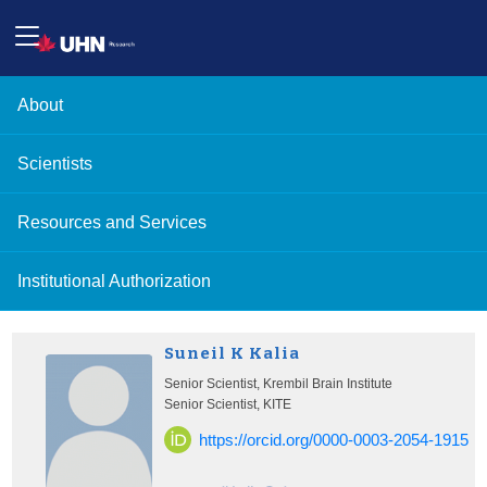
About
Scientists
Resources and Services
Institutional Authorization
Suneil K Kalia
Senior Scientist, Krembil Brain Institute
Senior Scientist, KITE
https://orcid.org/0000-0003-2054-1915