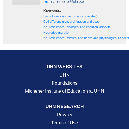
Keywords:
;
Biomolecular and medicinal chemistry
;
Cell differentiation, proliferation and death
;
Neurosciences, biological and chemical aspects
;
Neurodegeneration
Neurosciences, medical and health and physiological aspect
UHN WEBSITES
UHN
Foundations
Michener Institute of Education at UHN
UHN RESEARCH
Privacy
Terms of Use