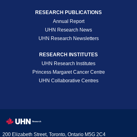
RESEARCH PUBLICATIONS
Annual Report
UHN Research News
UHN Research Newsletters
RESEARCH INSTITUTES
UHN Research Institutes
Princess Margaret Cancer Centre
UHN Collaborative Centres
200 Elizabeth Street, Toronto, Ontario M5G 2C4