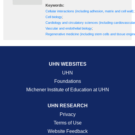
Keywords:
;
Cellular interactions (including adhesion, matrix and cell wall)
;
Cell biology
Cardiology and circulatory sciences (including cardiovascula
;
Vascular and endothelial biology
Regenerative medicine (including stem cells and tissue engin
UHN WEBSITES
UHN
Foundations
Michener Institute of Education at UHN
UHN RESEARCH
Privacy
Terms of Use
Website Feedback