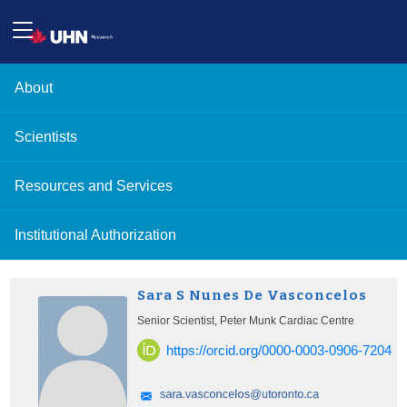
About
Scientists
Resources and Services
Institutional Authorization
Sara S Nunes De Vasconcelos
Senior Scientist, Peter Munk Cardiac Centre
https://orcid.org/0000-0003-0906-7204