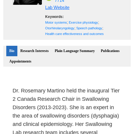
7714
Lab Website
Keywords:
;
;
Motor systems
Exercise physiology
;
;
Otorhinolaryngology
Speech pathology
Health care effectiveness and outcomes
Bio
Research Interests
Plain Language Summary
Publications
Appointments
Dr. Rosemary Martino held the inaugural Tier
2 Canada Research Chair in Swallowing
Disorders (2013-2023). She is an expert in
the area of swallowing disorders (dysphagia)
and clinical epidemiology. Her Swallowing
Lab research team includes several