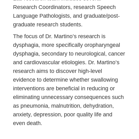
Research Coordinators, research Speech
Language Pathologists, and graduate/post-
graduate research students.
The focus of Dr. Martino’s research is
dysphagia, more specifically oropharyngeal
dysphagia, secondary to neurological, cancer
and cardiovascular etiologies. Dr. Martino’s
research aims to discover high-level
evidence to determine whether swallowing
interventions are beneficial in reducing or
eliminating unnecessary consequences such
as pneumonia, malnutrition, dehydration,
anxiety, depression, poor quality life and
even death.