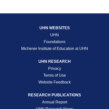
UHN WEBSITES
UHN
Foundations
Michener Institute of Education at UHN
UHN RESEARCH
Privacy
Terms of Use
Website Feedback
RESEARCH PUBLICATIONS
Annual Report
UHN Research News