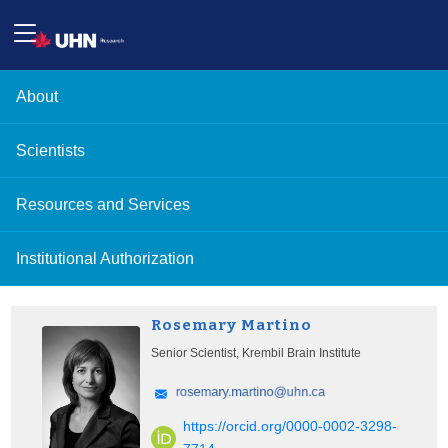
About
Scientists
Resources and Services
Institutional Authorization
Rosemary Martino
Senior Scientist, Krembil Brain Institute
https://orcid.org/0000-0002-3298-