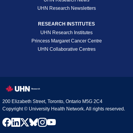
UHN Research Newsletters
RESEARCH INSTITUTES
UHN Research Institutes
Princess Margaret Cancer Centre
UHN Collaborative Centres
200 Elizabeth Street, Toronto, Ontario M5G 2C4
Copyright © University Health Network. All rights reserved.