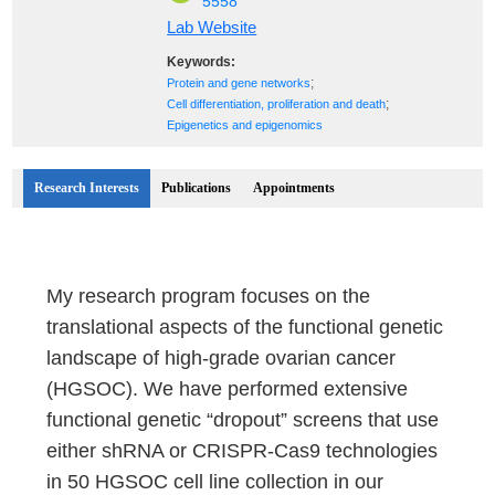
5558
Lab Website
Keywords:
;
Protein and gene networks
;
Cell differentiation, proliferation and death
Epigenetics and epigenomics
Research Interests
Publications
Appointments
My research program focuses on the
translational aspects of the functional genetic
landscape of high-grade ovarian cancer
(HGSOC). We have performed extensive
functional genetic “dropout” screens that use
either shRNA or CRISPR-Cas9 technologies
in 50 HGSOC cell line collection in our