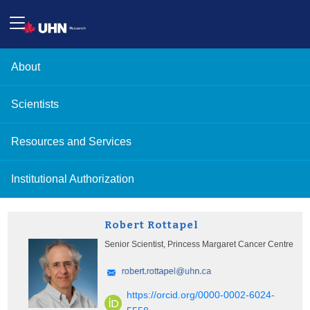
About
Scientists
Resources and Services
Institutional Authorization
Robert Rottapel
Senior Scientist, Princess Margaret Cancer Centre
https://orcid.org/0000-0002-6024-