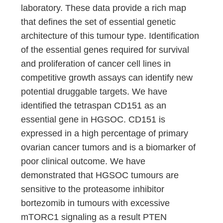
laboratory. These data provide a rich map
that defines the set of essential genetic
architecture of this tumour type. Identification
of the essential genes required for survival
and proliferation of cancer cell lines in
competitive growth assays can identify new
potential druggable targets. We have
identified the tetraspan CD151 as an
essential gene in HGSOC. CD151 is
expressed in a high percentage of primary
ovarian cancer tumors and is a biomarker of
poor clinical outcome. We have
demonstrated that HGSOC tumours are
sensitive to the proteasome inhibitor
bortezomib in tumours with excessive
mTORC1 signaling as a result PTEN