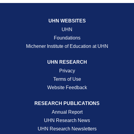
UHN WEBSITES
UHN
Foundations
Michener Institute of Education at UHN
UHN RESEARCH
Privacy
Terms of Use
Website Feedback
RESEARCH PUBLICATIONS
Annual Report
UHN Research News
UHN Research Newsletters