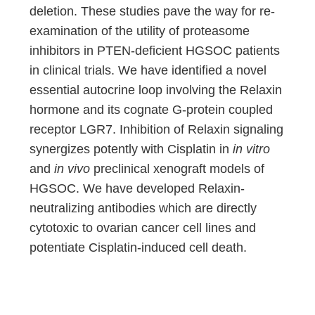
deletion. These studies pave the way for re-
examination of the utility of proteasome
inhibitors in PTEN-deficient HGSOC patients
in clinical trials. We have identified a novel
essential autocrine loop involving the Relaxin
hormone and its cognate G-protein coupled
receptor LGR7. Inhibition of Relaxin signaling
synergizes potently with Cisplatin in
in vitro
and
in vivo
preclinical xenograft models of
HGSOC. We have developed Relaxin-
neutralizing antibodies which are directly
cytotoxic to ovarian cancer cell lines and
potentiate Cisplatin-induced cell death.