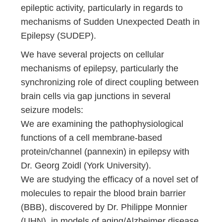
epileptic activity, particularly in regards to
mechanisms of Sudden Unexpected Death in
Epilepsy (SUDEP).
We have several projects on cellular
mechanisms of epilepsy, particularly the
synchronizing role of direct coupling between
brain cells via gap junctions in several
seizure models:
We are examining the pathophysiological
functions of a cell membrane-based
protein/channel (pannexin) in epilepsy with
Dr. Georg Zoidl (York University).
We are studying the efficacy of a novel set of
molecules to repair the blood brain barrier
(BBB), discovered by Dr. Philippe Monnier
(UHN), in models of aging/Alzheimer disease