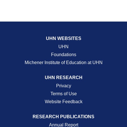
UHN WEBSITES
UHN
Foundations
Michener Institute of Education at UHN
UHN RESEARCH
Privacy
Terms of Use
Website Feedback
RESEARCH PUBLICATIONS
Annual Report