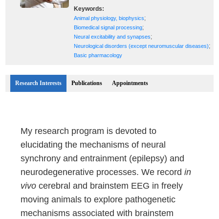
Keywords:
;
Animal physiology, biophysics
;
Biomedical signal processing
;
Neural excitability and synapses
;
Neurological disorders (except neuromuscular diseases)
Basic pharmacology
Research Interests
Publications
Appointments
My research program is devoted to
elucidating the mechanisms of neural
synchrony and entrainment (epilepsy) and
neurodegenerative processes. We record
in
vivo
cerebral and brainstem EEG in freely
moving animals to explore pathogenetic
mechanisms associated with brainstem