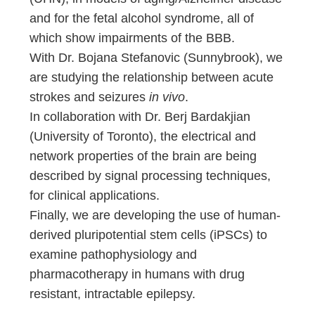
and for the fetal alcohol syndrome, all of
which show impairments of the BBB.
With Dr. Bojana Stefanovic (Sunnybrook), we
are studying the relationship between acute
strokes and seizures
in vivo
.
In collaboration with Dr. Berj Bardakjian
(University of Toronto), the electrical and
network properties of the brain are being
described by signal processing techniques,
for clinical applications.
Finally, we are developing the use of human-
derived pluripotential stem cells (iPSCs) to
examine pathophysiology and
pharmacotherapy in humans with drug
resistant, intractable epilepsy.