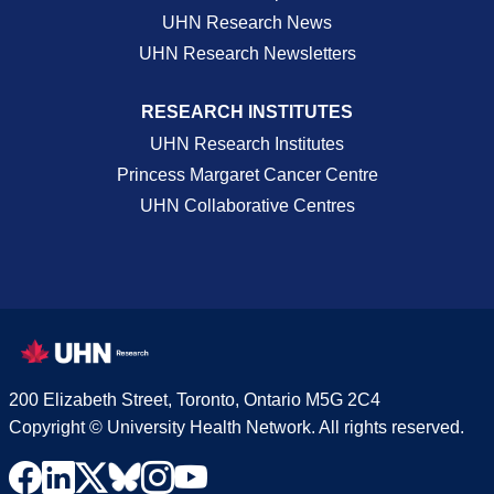
UHN Research News
UHN Research Newsletters
RESEARCH INSTITUTES
UHN Research Institutes
Princess Margaret Cancer Centre
UHN Collaborative Centres
200 Elizabeth Street, Toronto, Ontario M5G 2C4
Copyright © University Health Network. All rights reserved.