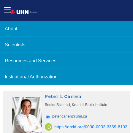
About
Scientists
Resources and Services
Institutional Authorization
Peter L Carlen
Senior Scientist, Krembil Brain Institute
https://orcid.org/0000-0002-3339-8102