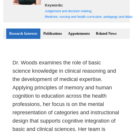
Keywords:
;
Judgement and decision making
Medicine, nursing and health curriculum, pedagogy and didac
Research Interests
Publications
Appointments
Related News
Dr. Woods examines the role of basic
science knowledge in clinical reasoning and
the development of medical expertise.
Applying principles of memory and human
cognition to education across the health
professions, her focus is on the mental
representation of categories and instructional
design that supports cognitive integration of
basic and clinical sciences. Her team is