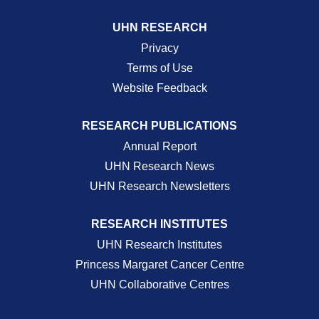
UHN RESEARCH
Privacy
Terms of Use
Website Feedback
RESEARCH PUBLICATIONS
Annual Report
UHN Research News
UHN Research Newsletters
RESEARCH INSTITUTES
UHN Research Institutes
Princess Margaret Cancer Centre
UHN Collaborative Centres