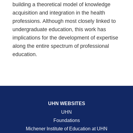
building a theoretical model of knowledge
acquisition and integration in the health
professions. Although most closely linked to
undergraduate education, this work has
implications for the development of expertise
along the entire spectrum of professional
education.
UHN WEBSITES
UHN
Foundations
Michener Institute of Education at UHN