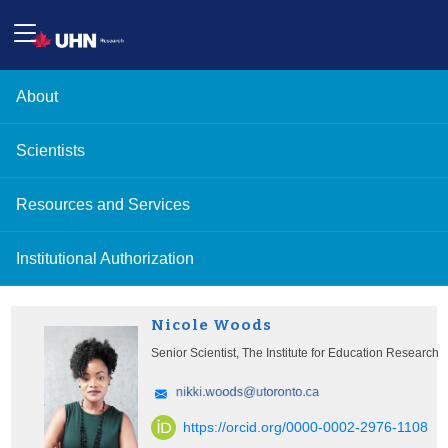
About
Scientists
Resources and Services
Institutional Authorization
Nicole Woods
Senior Scientist, The Institute for Education Research
https://orcid.org/0000-0002-2976-1108