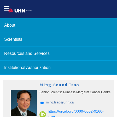
About
Scientists
Resources and Services
Institutional Authorization
Ming-Sound Tsao
Senior Scientist, Princess Margaret Cancer Centre
https://orcid.org/0000-0002-9160-