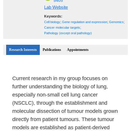
5405
Lab Website
Keywords:
;
;
;
Cell biology
Gene regulation and expression
Genomics
;
Cancer molecular targets
Pathology (except oral pathology)
Research Interests
Publications
Appointments
Current research in my group focuses on
further understanding the biology of lung,
especially non-small cell lung cancer
(NSCLC), through the establishment and
molecular dissection of tumour models grown
directly from patient tumours. These tumour
models are established as patient-derived