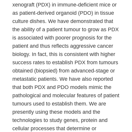
xenograft (PDX) in immune-deficient mice or
as patient-derived organoid (PDO) in tissue
culture dishes. We have demonstrated that
the ability of a patient tumour to grow as PDX
is associated with poorer prognosis for the
patient and thus reflects aggressive cancer
biology. In fact, this is consistent with higher
success rates to establish PDX from tumours
obtained (biopsied) from advanced-stage or
metastatic patients. We have also reported
that both PDX and PDO models mimic the
pathological and molecular features of patient
tumours used to establish them. We are
presently using these models and the
technologies to study genes, protein and
cellular processes that determine or