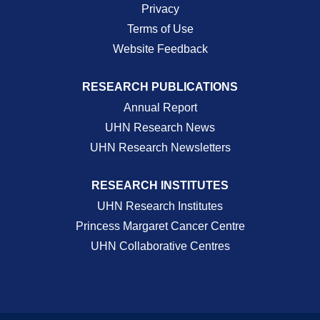
Privacy
Terms of Use
Website Feedback
RESEARCH PUBLICATIONS
Annual Report
UHN Research News
UHN Research Newsletters
RESEARCH INSTITUTES
UHN Research Institutes
Princess Margaret Cancer Centre
UHN Collaborative Centres