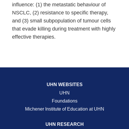
influence: (1) the metastatic behaviour of
NSCLC, (2) resistance to specific therapy,
and (3) small subpopulation of tumour cells
that evade killing during treatment with highly
effective therapies.
UHN WEBSITES
UHN
Foundations
Michener Institute of Education at UHN
UHN RESEARCH