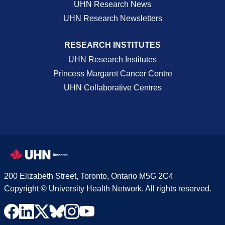
UHN Research News
UHN Research Newsletters
RESEARCH INSTITUTES
UHN Research Institutes
Princess Margaret Cancer Centre
UHN Collaborative Centres
200 Elizabeth Street, Toronto, Ontario M5G 2C4
Copyright © University Health Network. All rights reserved.