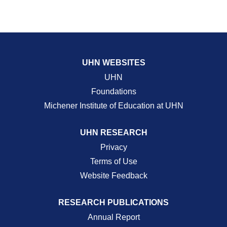
UHN WEBSITES
UHN
Foundations
Michener Institute of Education at UHN
UHN RESEARCH
Privacy
Terms of Use
Website Feedback
RESEARCH PUBLICATIONS
Annual Report