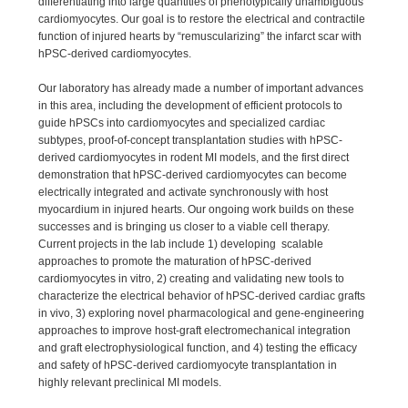
differentiating into large quantities of phenotypically unambiguous
cardiomyocytes. Our goal is to restore the electrical and contractile
function of injured hearts by “remuscularizing” the infarct scar with
hPSC-derived cardiomyocytes.
Our laboratory has already made a number of important advances
in this area, including the development of efficient protocols to
guide hPSCs into cardiomyocytes and specialized cardiac
subtypes, proof-of-concept transplantation studies with hPSC-
derived cardiomyocytes in rodent MI models, and the first direct
demonstration that hPSC-derived cardiomyocytes can become
electrically integrated and activate synchronously with host
myocardium in injured hearts. Our ongoing work builds on these
successes and is bringing us closer to a viable cell therapy.
Current projects in the lab include 1) developing scalable
approaches to promote the maturation of hPSC-derived
cardiomyocytes in vitro, 2) creating and validating new tools to
characterize the electrical behavior of hPSC-derived cardiac grafts
in vivo, 3) exploring novel pharmacological and gene-engineering
approaches to improve host-graft electromechanical integration
and graft electrophysiological function, and 4) testing the efficacy
and safety of hPSC-derived cardiomyocyte transplantation in
highly relevant preclinical MI models.