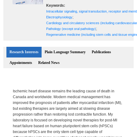
Keywords:
Intracellular signaling, signal transduction, receptor and mem
;
Electrophysiology
Cardiology and circulatory sciences (including cardiovascula
;
Pathology (except oral pathology)
Regenerative medicine (including stem cells and tissue engin
Research Interests
Plain Language Summary
Publications
Appointments
Related News
Ischemic heart disease remains the leading cause of death in
Canada and worldwide. Modern medical management has
improved the prognosis of patients after myocardial infarction (MI),
but existing therapies are largely aimed at slowing disease
progression rather than restoring lost contractile function. My
laboratory is focused on developing novel therapies for post-MI
heart failure based on human pluripotent stem cells (hPSCs)
because hPSCs are the only stem cell type capable of