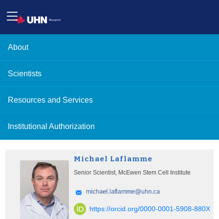
About
Scientists
Resources and Services
Institutional Authorization
Michael Laflamme
Senior Scientist, McEwen Stem Cell Institute
https://orcid.org/0000-0001-5908-880X