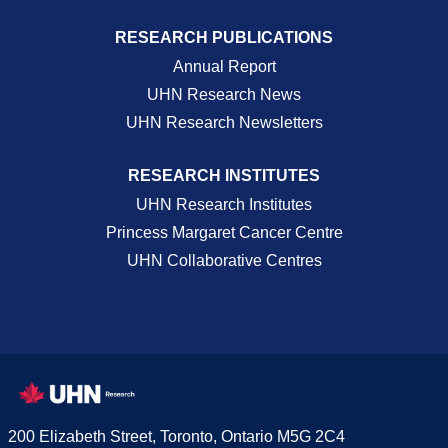
RESEARCH PUBLICATIONS
Annual Report
UHN Research News
UHN Research Newsletters
RESEARCH INSTITUTES
UHN Research Institutes
Princess Margaret Cancer Centre
UHN Collaborative Centres
200 Elizabeth Street, Toronto, Ontario M5G 2C4