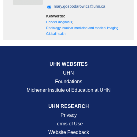
Keywords:
;
Cancer diagnosis
;
Radiology, nuclear medicine and medical imaging
Global health
UHN WEBSITES
UHN
Foundations
Michener Institute of Education at UHN
UHN RESEARCH
Privacy
Terms of Use
Website Feedback