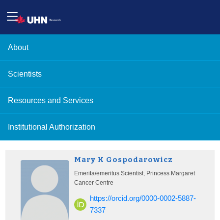
About
Scientists
Resources and Services
Institutional Authorization
Mary K Gospodarowicz
Emerita/emeritus Scientist, Princess Margaret
Cancer Centre
https://orcid.org/0000-0002-5887-
7337