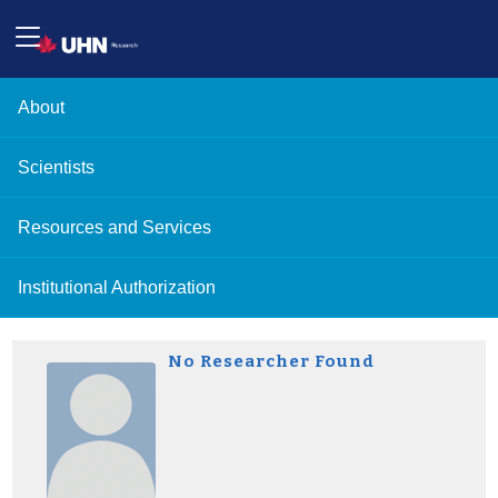
About
Scientists
Resources and Services
Institutional Authorization
No Researcher Found