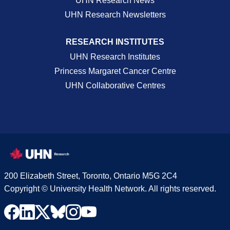
UHN Research News
UHN Research Newsletters
RESEARCH INSTITUTES
UHN Research Institutes
Princess Margaret Cancer Centre
UHN Collaborative Centres
200 Elizabeth Street, Toronto, Ontario M5G 2C4
Copyright © University Health Network. All rights reserved.