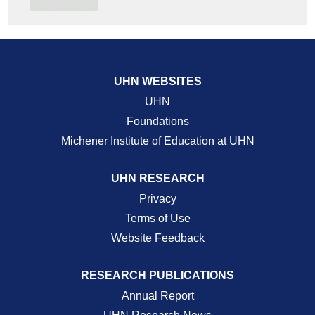
UHN WEBSITES
UHN
Foundations
Michener Institute of Education at UHN
UHN RESEARCH
Privacy
Terms of Use
Website Feedback
RESEARCH PUBLICATIONS
Annual Report