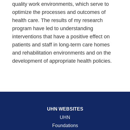
quality work environments, which serve to
optimize the processes and outcomes of
health care. The results of my research
program have led to understanding
interventions that have a positive effect on
patients and staff in long-term care homes
and rehabilitation environments and on the
development of appropriate health policies.
UHN WEBSITES
UHN
Foundations