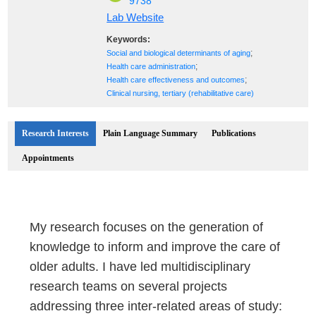
9738
Lab Website
Keywords:
;
Social and biological determinants of aging
;
Health care administration
;
Health care effectiveness and outcomes
Clinical nursing, tertiary (rehabilitative care)
Research Interests
Plain Language Summary
Publications
Appointments
My research focuses on the generation of
knowledge to inform and improve the care of
older adults. I have led multidisciplinary
research teams on several projects
addressing three inter-related areas of study: