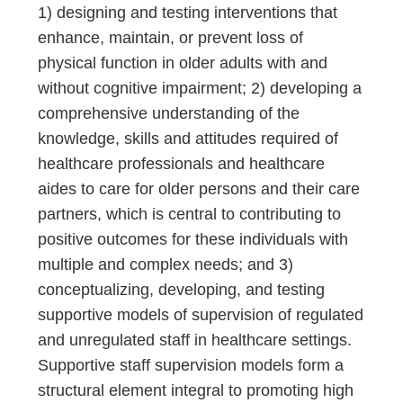
1) designing and testing interventions that
enhance, maintain, or prevent loss of
physical function in older adults with and
without cognitive impairment; 2) developing a
comprehensive understanding of the
knowledge, skills and attitudes required of
healthcare professionals and healthcare
aides to care for older persons and their care
partners, which is central to contributing to
positive outcomes for these individuals with
multiple and complex needs; and 3)
conceptualizing, developing, and testing
supportive models of supervision of regulated
and unregulated staff in healthcare settings.
Supportive staff supervision models form a
structural element integral to promoting high