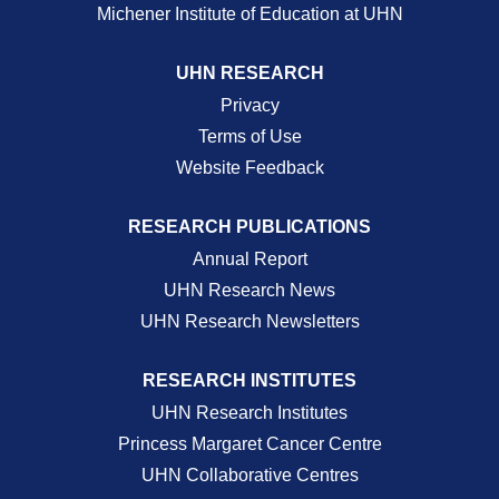
Michener Institute of Education at UHN
UHN RESEARCH
Privacy
Terms of Use
Website Feedback
RESEARCH PUBLICATIONS
Annual Report
UHN Research News
UHN Research Newsletters
RESEARCH INSTITUTES
UHN Research Institutes
Princess Margaret Cancer Centre
UHN Collaborative Centres