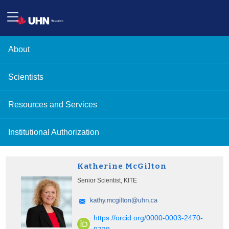
About
Scientists
Resources and Services
Institutional Authorization
Katherine McGilton
Senior Scientist, KITE
https://orcid.org/0000-0003-2470-