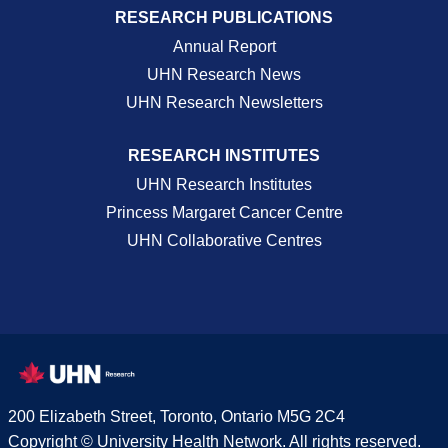
RESEARCH PUBLICATIONS
Annual Report
UHN Research News
UHN Research Newsletters
RESEARCH INSTITUTES
UHN Research Institutes
Princess Margaret Cancer Centre
UHN Collaborative Centres
200 Elizabeth Street, Toronto, Ontario M5G 2C4
Copyright © University Health Network. All rights reserved.