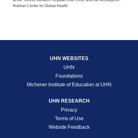
at the Toronto Western Hospital Liver Clinic and the McLaughlin-
Rotman Centre for Global Health.
UHN WEBSITES
UHN
Foundations
Michener Institute of Education at UHN
UHN RESEARCH
Privacy
Terms of Use
Website Feedback