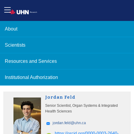
About
Scientists
Resources and Services
Institutional Authorization
Jordan Feld
Senior Scientist, Organ Systems & Integrated
Health Sciences
https://orcid.org/0000-0003-2640-