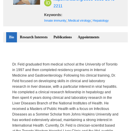
2211
Keywords:
;
;
Innate immunity
Medical virology
Hepatology
Bio
Research Interests
Publications
Appointments
Dr. Feld graduated from medical school at the University of Toronto
in 1997 and then completed residency programs in Internal
Medicine and Gastroenterology. Following his clinical training, Dr.
Feld focused on developing skills in clinical and laboratory
research in liver disease, with a particular interest in viral hepatitis.
He completed a clinical research fellowship in hepatology and
then spent 4 years doing clinical and laboratory research in the
Liver Diseases Branch of the National Institutes of Health. He
received a Masters of Public Health with a focus on Infectious
Diseases as a Sommer Scholar from Johns Hopkins University and
has worked extensively abroad, maintaining a strong interest in
International Health. Curently, Dr. Feld is clinician-scientist based