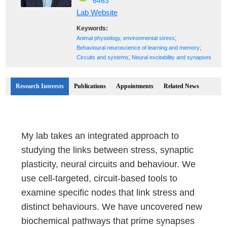
6463
Lab Website
Keywords:
;
Animal physiology, environmental stress
;
Behavioural neuroscience of learning and memory
;
Circuits and systems
Neural excitability and synapses
Research Interests
Publications
Appointments
Related News
My lab takes an integrated approach to
studying the links between stress, synaptic
plasticity, neural circuits and behaviour. We
use cell-targeted, circuit-based tools to
examine specific nodes that link stress and
distinct behaviours. We have uncovered new
biochemical pathways that prime synapses