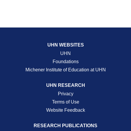
UHN WEBSITES
UHN
Foundations
Michener Institute of Education at UHN
UHN RESEARCH
Privacy
Terms of Use
Website Feedback
RESEARCH PUBLICATIONS