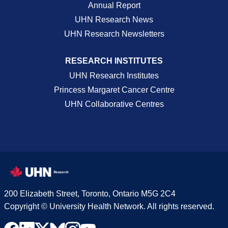
Annual Report
UHN Research News
UHN Research Newsletters
RESEARCH INSTITUTES
UHN Research Institutes
Princess Margaret Cancer Centre
UHN Collaborative Centres
200 Elizabeth Street, Toronto, Ontario M5G 2C4
Copyright © University Health Network. All rights reserved.