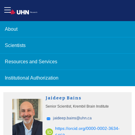
About
Scientists
Resources and Services
Institutional Authorization
Jaideep Bains
Senior Scientist, Krembil Brain Institute
https://orcid.org/0000-0002-3634-