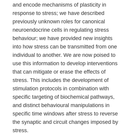
and encode mechanisms of plasticity in
response to stress; we have described
previously unknown roles for canonical
neuroendocrine cells in regulating stress
behaviour; we have provided new insights
into how stress can be transmitted from one
individual to another. We are now poised to
use this information to develop interventions
that can mitigate or erase the effects of
stress. This includes the development of
stimulation protocols in combination with
specific targeting of biochemical pathways,
and distinct behavioural manipulations in
specific time windows after stress to reverse
the synaptic and circuit changes imposed by
stress.