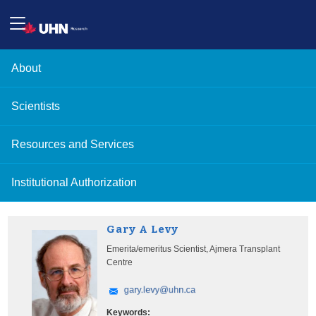
About
Scientists
Resources and Services
Institutional Authorization
Gary A Levy
Emerita/emeritus Scientist, Ajmera Transplant
Centre
Keywords: