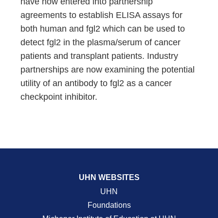
have now entered into partnership
agreements to establish ELISA assays for
both human and fgl2 which can be used to
detect fgl2 in the plasma/serum of cancer
patients and transplant patients. Industry
partnerships are now examining the potential
utility of an antibody to fgl2 as a cancer
checkpoint inhibitor.
UHN WEBSITES
UHN
Foundations