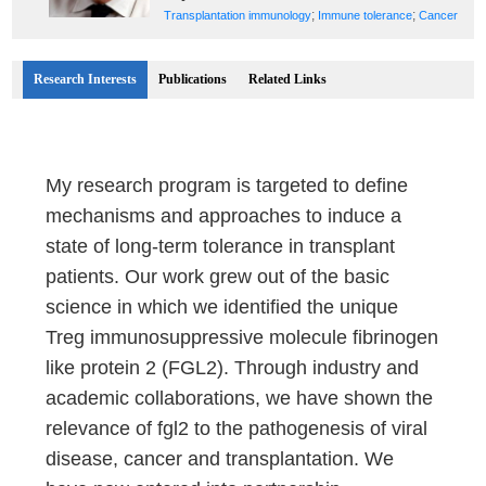
;
;
Transplantation immunology
Immune tolerance
Cancer
Research Interests
Publications
Related Links
My research program is targeted to define
mechanisms and approaches to induce a
state of long-term tolerance in transplant
patients. Our work grew out of the basic
science in which we identified the unique
Treg immunosuppressive molecule fibrinogen
like protein 2 (FGL2). Through industry and
academic collaborations, we have shown the
relevance of fgl2 to the pathogenesis of viral
disease, cancer and transplantation. We