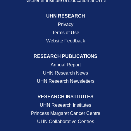
Michener Institute of Education at UHN
UHN RESEARCH
Privacy
Terms of Use
Website Feedback
RESEARCH PUBLICATIONS
Annual Report
UHN Research News
UHN Research Newsletters
RESEARCH INSTITUTES
UHN Research Institutes
Princess Margaret Cancer Centre
UHN Collaborative Centres