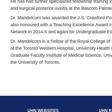
He has had further specialized fellowship training i
and surgical posterior uveitis at the Bascom Palmer 
Dr. Mandelcorn was awarded the J.S. Crawford Pos
also honoured with a Teaching Excellence Award in
Network in 2014-5 and again for Undergraduate Ed
Dr. Mandelcorn is a Fellow of the Royal College o
at the Toronto Western Hospital, University Health
Graduate Faculty Institute of Medical Science, Univ
the University of Toronto.
UHN WEBSITES
UHN 