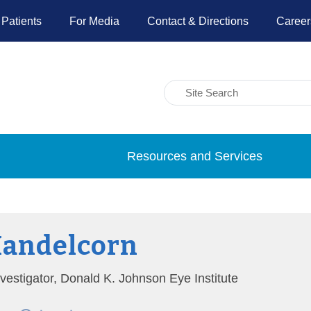
 Patients
For Media
Contact & Directions
Career
Resources and Services
Mandelcorn
nvestigator, Donald K. Johnson Eye Institute