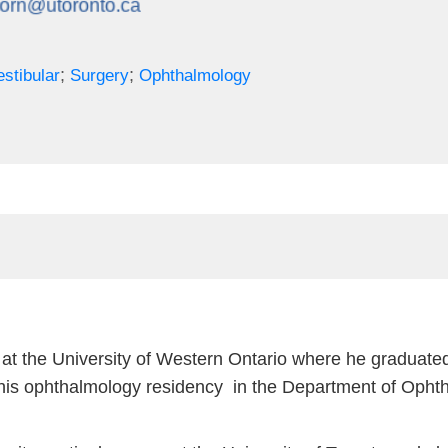
;
;
stibular
Surgery
Ophthalmology
at the University of Western Ontario where he graduated
is ophthalmology residency in the Department of Ophtha