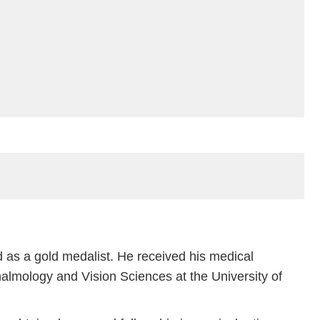
 as a gold medalist. He received his medical
lmology and Vision Sciences at the University of