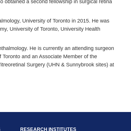
so obtained a second fellowship in surgical retina
mology, University of Toronto in 2015. He was
, University of Toronto, University Health
thalmology. He is currently an attending surgeon
 of Toronto and an Associate Member of the
 Vitreoretinal Surgery (UHN & Sunnybrook sites) at
S
RESEARCH INSTITUTES