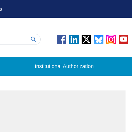
s
Institutional Authorization