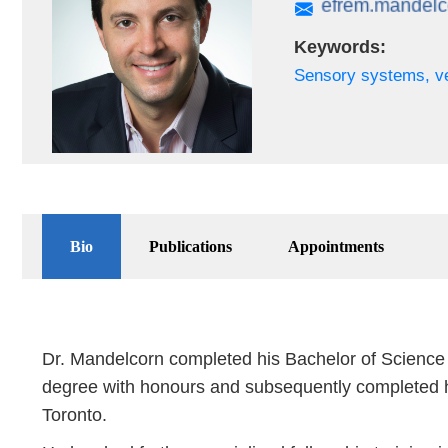
Keywords:
Sensory systems, ve
Bio
Publications
Appointments
Dr. Mandelcorn completed his Bachelor of Science 
degree with honours and subsequently completed h
Toronto.