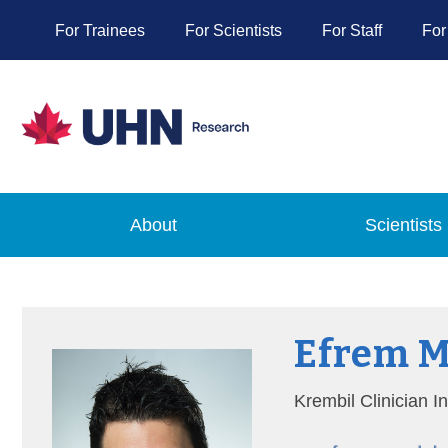
For Trainees
For Scientists
For Staff
For
About
Scientists
Efrem 
Krembil Clinician I