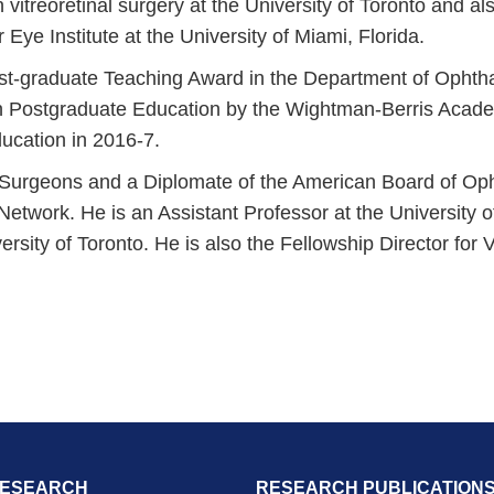
n vitreoretinal surgery at the University of Toronto and al
Eye Institute at the University of Miami, Florida.
t-graduate Teaching Award in the Department of Ophthal
 Postgraduate Education by the Wightman-Berris Academy
ucation in 2016-7.
f Surgeons and a Diplomate of the American Board of Oph
 Network. He is an Assistant Professor at the University
ersity of Toronto. He is also the Fellowship Director for
RESEARCH
RESEARCH PUBLICATION