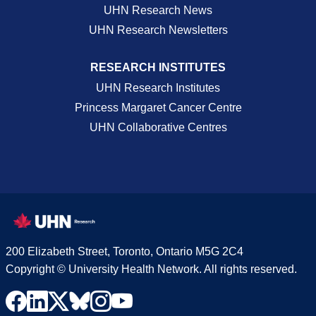
UHN Research News
UHN Research Newsletters
RESEARCH INSTITUTES
UHN Research Institutes
Princess Margaret Cancer Centre
UHN Collaborative Centres
200 Elizabeth Street, Toronto, Ontario M5G 2C4
Copyright © University Health Network. All rights reserved.