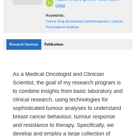
0998
Keywords:
;
;
Cancer drug development and therapeutics
Cancer
Personalized medicine
Research Interests
Publications
As a Medical Oncologist and Clinician
Scientist, the goal of my research program is
to combine insights from basic laboratory and
clinical research, using technologies for
sophisticated tumour analyses to understand
breast cancer behaviour, tumour response
and resistance to therapy. Specifically, we
develop and employ a large collection of