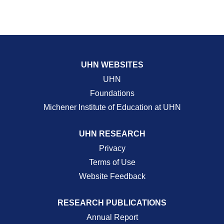
UHN WEBSITES
UHN
Foundations
Michener Institute of Education at UHN
UHN RESEARCH
Privacy
Terms of Use
Website Feedback
RESEARCH PUBLICATIONS
Annual Report