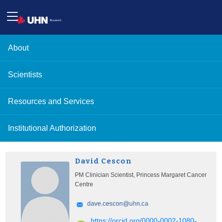
About
Scientists
Resources and Services
Institutional Authorization
David Cescon
PM Clinician Scientist, Princess Margaret Cancer
Centre
https://orcid.org/0000-0002-1080-