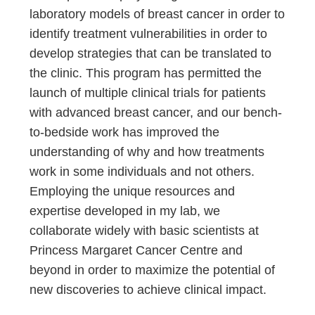
laboratory models of breast cancer in order to
identify treatment vulnerabilities in order to
develop strategies that can be translated to
the clinic. This program has permitted the
launch of multiple clinical trials for patients
with advanced breast cancer, and our bench-
to-bedside work has improved the
understanding of why and how treatments
work in some individuals and not others.
Employing the unique resources and
expertise developed in my lab, we
collaborate widely with basic scientists at
Princess Margaret Cancer Centre and
beyond in order to maximize the potential of
new discoveries to achieve clinical impact.