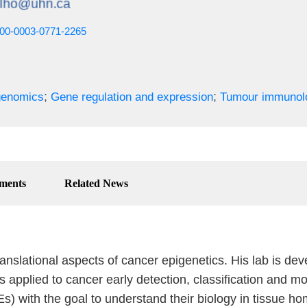
0000-0003-0771-2265
;
;
genomics
Gene regulation and expression
Tumour immunol
ments
Related News
anslational aspects of cancer epigenetics. His lab is de
plied to cancer early detection, classification and mon
s) with the goal to understand their biology in tissue 