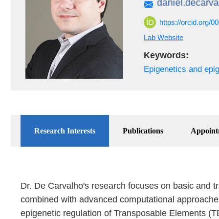
https://orcid.org/
Lab Website
Keywords:
Epigenetics and epi
Research Interests
Publications
Appoint
Dr. De Carvalho's research focuses on basic and tr
combined with advanced computational approaches ap
epigenetic regulation of Transposable Elements (TE