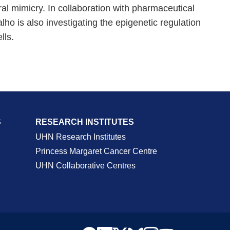
al mimicry. In collaboration with pharmaceutical
ho is also investigating the epigenetic regulation
lls.
S
RESEARCH INSTITUTES
UHN Research Institutes
Princess Margaret Cancer Centre
UHN Collaborative Centres