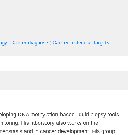
;
;
ogy
Cancer diagnosis
Cancer molecular targets
veloping DNA methylation-based liquid biopsy tools
itoring. His laboratory also works on the
homeostasis and in cancer development. His group