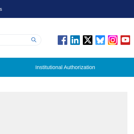
s
Institutional Authorization