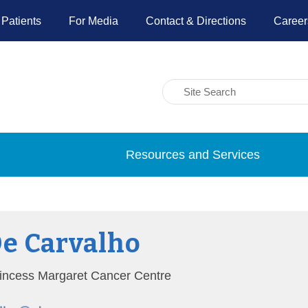
 Patients
For Media
Contact & Directions
Career
Resources and Services
De Carvalho
Princess Margaret Cancer Centre