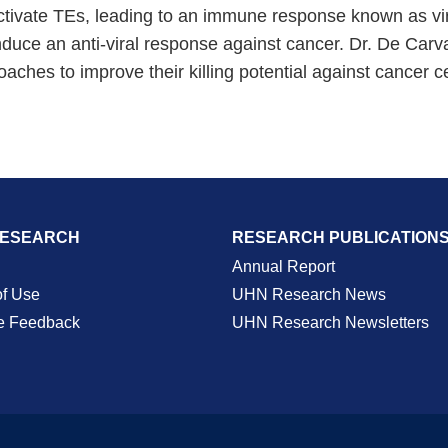
-activate TEs, leading to an immune response known as vir
uce an anti-viral response against cancer. Dr. De Carval
ches to improve their killing potential against cancer ce
RESEARCH
RESEARCH PUBLICATION
Annual Report
of Use
UHN Research News
e Feedback
UHN Research Newsletters