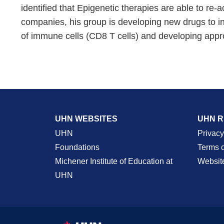
identified that Epigenetic therapies are able to re
companies, his group is developing new drugs to ind
of immune cells (CD8 T cells) and developing approa
UHN WEBSITES
UHN 
UHN
Privacy
Foundations
Terms 
Michener Institute of Education at
Websit
UHN