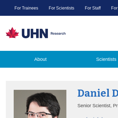
For Trainees
For Scientists
For Staff
For
About
Scientists
Daniel 
Senior Scientist, 