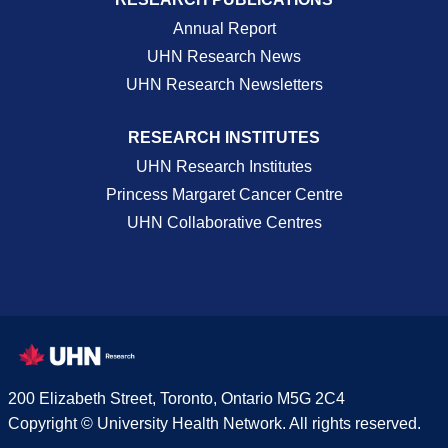
Annual Report
UHN Research News
UHN Research Newsletters
RESEARCH INSTITUTES
UHN Research Institutes
Princess Margaret Cancer Centre
UHN Collaborative Centres
200 Elizabeth Street, Toronto, Ontario M5G 2C4
Copyright © University Health Network. All rights reserved.