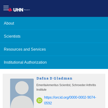
About
Scientists
Resources and Services
Institutional Authorization
Dafna D Gladman
Emerita/emeritus Scientist, Schroeder Arthritis
Institute
https://orcid.org/0000-0002-9074-
0592