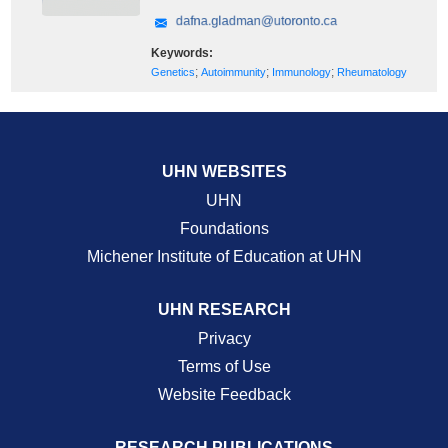
Keywords:
;
;
;
Genetics
Autoimmunity
Immunology
Rheumatology
UHN WEBSITES
UHN
Foundations
Michener Institute of Education at UHN
UHN RESEARCH
Privacy
Terms of Use
Website Feedback
RESEARCH PUBLICATIONS