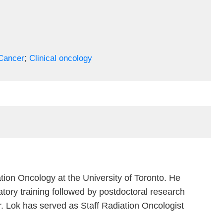
;
Cancer
Clinical oncology
tion Oncology at the University of Toronto. He
tory training followed by postdoctoral research
r. Lok has served as Staff Radiation Oncologist