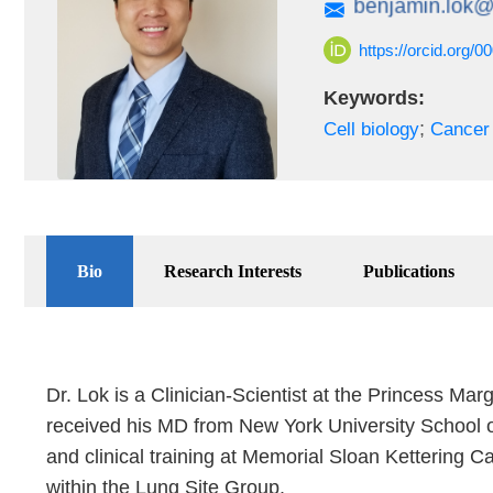
https://orcid.org/
Keywords:
;
Cell biology
Cancer 
Bio
Research Interests
Publications
Dr. Lok is a Clinician-Scientist at the Princess Ma
received his MD from New York University School of
and clinical training at Memorial Sloan Kettering C
within the Lung Site Group.