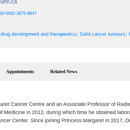
0000-0002-3675-8847
;
;
drug development and therapeutics
Solid cancer tumours
Appointments
Related News
rgaret Cancer Centre and an Associate Professor of Radia
 Medicine in 2012, during which time he obtained labora
ancer Center. Since joining Princess Margaret in 2017, D