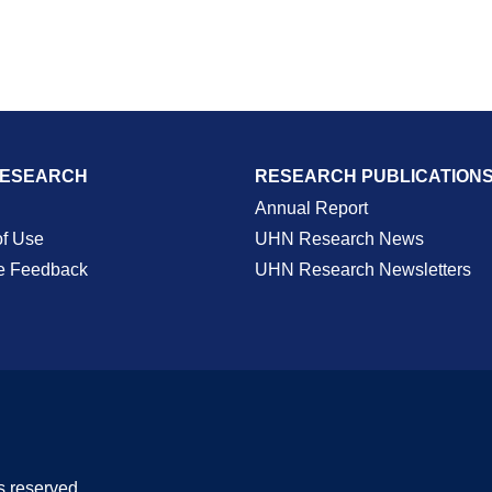
RESEARCH
RESEARCH PUBLICATION
Annual Report
of Use
UHN Research News
e Feedback
UHN Research Newsletters
s reserved.