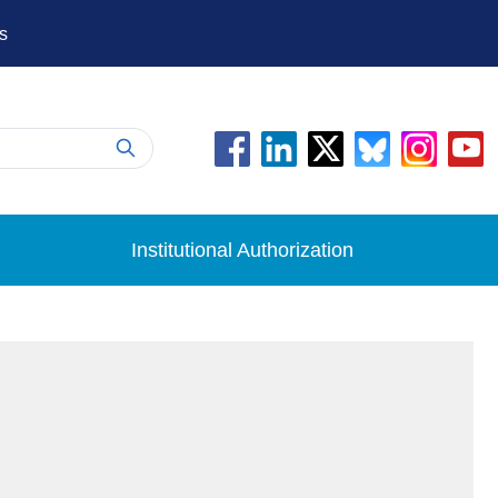
s
Institutional Authorization