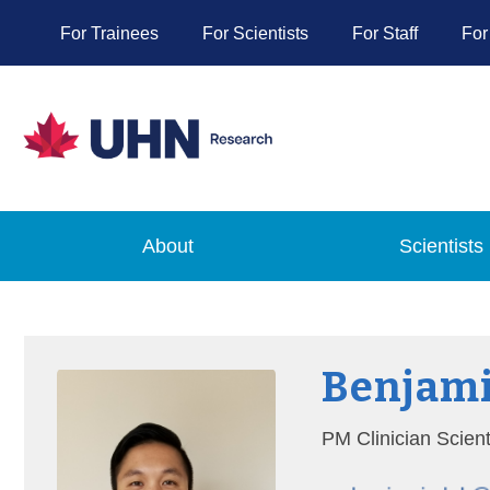
For Trainees
For Scientists
For Staff
For
About
Scientists
Benjami
PM Clinician Scien