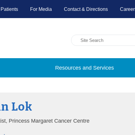
 Patients
For Media
Contact & Directions
Career
Resources and Services
n Lok
tist, Princess Margaret Cancer Centre