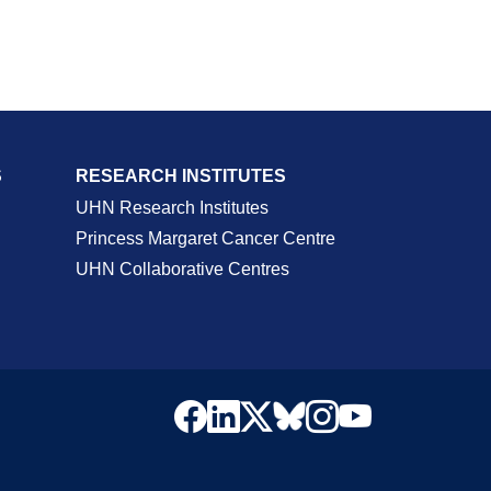
S
RESEARCH INSTITUTES
UHN Research Institutes
Princess Margaret Cancer Centre
UHN Collaborative Centres