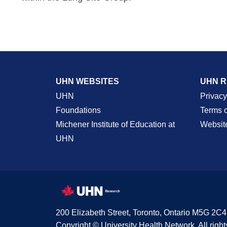
UHN WEBSITES
UHN 
UHN
Privacy
Foundations
Terms 
Michener Institute of Education at
Websit
UHN
200 Elizabeth Street, Toronto, Ontario M5G 2C4
Copyright © University Health Network. All right