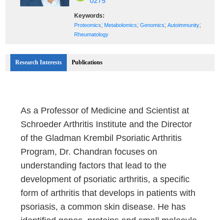
0275
Keywords:
;
;
;
;
Proteomics
Metabolomics
Genomics
Autoimmunity
Rheumatology
Research Interests
Publications
As a Professor of Medicine and Scientist at
Schroeder Arthritis Institute and the Director
of the Gladman Krembil Psoriatic Arthritis
Program, Dr. Chandran focuses on
understanding factors that lead to the
development of psoriatic arthritis, a specific
form of arthritis that develops in patients with
psoriasis, a common skin disease. He has