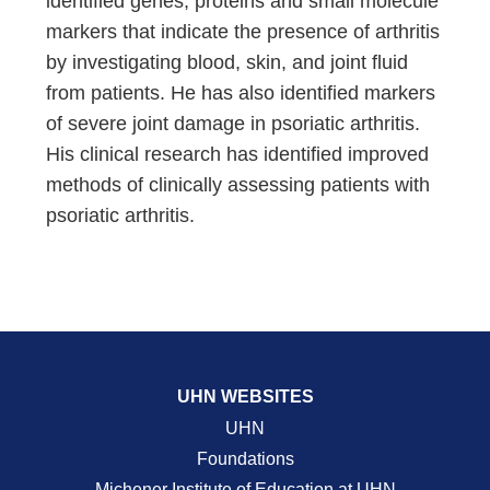
identified genes, proteins and small molecule
markers that indicate the presence of arthritis
by investigating blood, skin, and joint fluid
from patients. He has also identified markers
of severe joint damage in psoriatic arthritis.
His clinical research has identified improved
methods of clinically assessing patients with
psoriatic arthritis.
UHN WEBSITES
UHN
Foundations
Michener Institute of Education at UHN