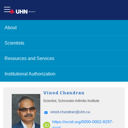
About
Scientists
Resources and Services
Institutional Authorization
Vinod Chandran
Scientist, Schroeder Arthritis Institute
https://orcid.org/0000-0002-8297-