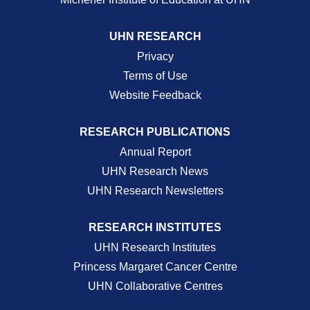
UHN RESEARCH
Privacy
Terms of Use
Website Feedback
RESEARCH PUBLICATIONS
Annual Report
UHN Research News
UHN Research Newsletters
RESEARCH INSTITUTES
UHN Research Institutes
Princess Margaret Cancer Centre
UHN Collaborative Centres