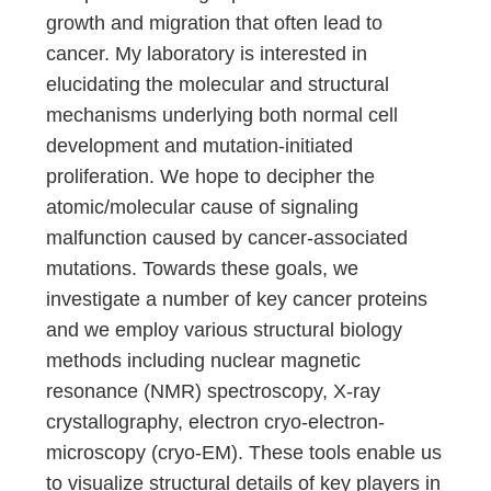
growth and migration that often lead to
cancer. My laboratory is interested in
elucidating the molecular and structural
mechanisms underlying both normal cell
development and mutation-initiated
proliferation. We hope to decipher the
atomic/molecular cause of signaling
malfunction caused by cancer-associated
mutations. Towards these goals, we
investigate a number of key cancer proteins
and we employ various structural biology
methods including nuclear magnetic
resonance (NMR) spectroscopy, X-ray
crystallography, electron cryo-electron-
microscopy (cryo-EM). These tools enable us
to visualize structural details of key players in