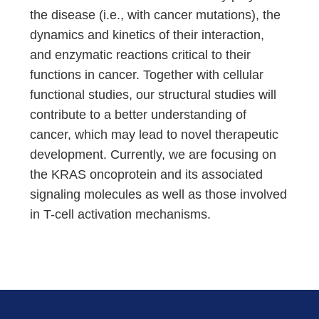
the disease (i.e., with cancer mutations), the
dynamics and kinetics of their interaction,
and enzymatic reactions critical to their
functions in cancer. Together with cellular
functional studies, our structural studies will
contribute to a better understanding of
cancer, which may lead to novel therapeutic
development. Currently, we are focusing on
the KRAS oncoprotein and its associated
signaling molecules as well as those involved
in T-cell activation mechanisms.