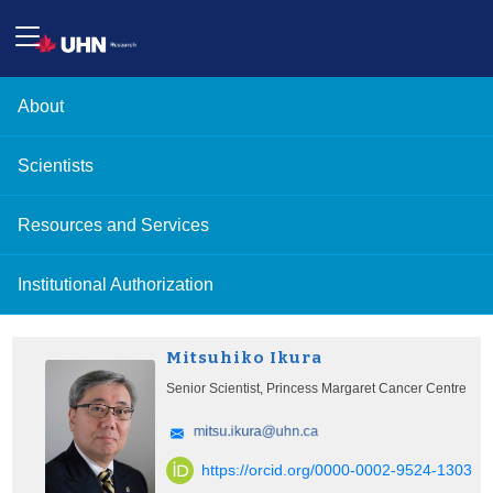
About
Scientists
Resources and Services
Institutional Authorization
Mitsuhiko Ikura
Senior Scientist, Princess Margaret Cancer Centre
https://orcid.org/0000-0002-9524-1303