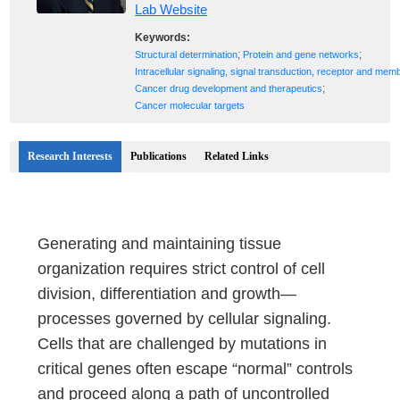
Lab Website
Keywords:
;
;
Structural determination
Protein and gene networks
Intracellular signaling, signal transduction, receptor and mem
;
Cancer drug development and therapeutics
Cancer molecular targets
Research Interests
Publications
Related Links
Generating and maintaining tissue
organization requires strict control of cell
division, differentiation and growth—
processes governed by cellular signaling.
Cells that are challenged by mutations in
critical genes often escape “normal” controls
and proceed along a path of uncontrolled