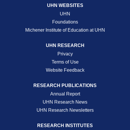
UHN WEBSITES
UHN
Foundations
Michener Institute of Education at UHN
UHN RESEARCH
Privacy
Terms of Use
Website Feedback
RESEARCH PUBLICATIONS
Annual Report
UHN Research News
UHN Research Newsletters
RESEARCH INSTITUTES