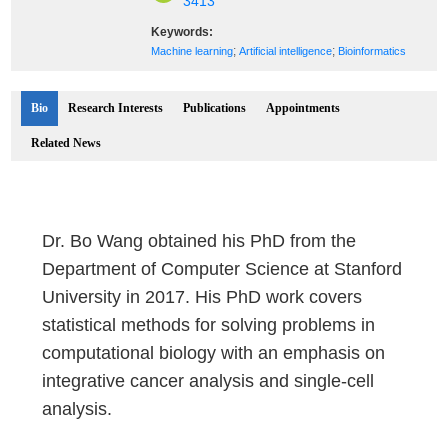
3413
Keywords:
;
;
Machine learning
Artificial intelligence
Bioinformatics
Bio
Research Interests
Publications
Appointments
Related News
Dr. Bo Wang obtained his PhD from the
Department of Computer Science at Stanford
University in 2017. His PhD work covers
statistical methods for solving problems in
computational biology with an emphasis on
integrative cancer analysis and single-cell
analysis.