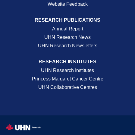
Website Feedback
RESEARCH PUBLICATIONS
Annual Report
UHN Research News
UHN Research Newsletters
RESEARCH INSTITUTES
UHN Research Institutes
Princess Margaret Cancer Centre
UHN Collaborative Centres