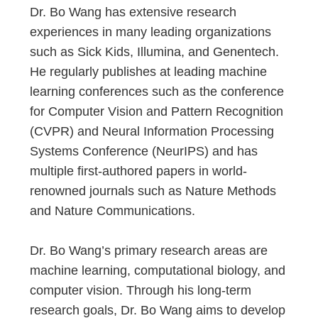
Dr. Bo Wang has extensive research
experiences in many leading organizations
such as Sick Kids, Illumina, and Genentech.
He regularly publishes at leading machine
learning conferences such as the conference
for Computer Vision and Pattern Recognition
(CVPR) and Neural Information Processing
Systems Conference (NeurIPS) and has
multiple first-authored papers in world-
renowned journals such as Nature Methods
and Nature Communications.
Dr. Bo Wang’s primary research areas are
machine learning, computational biology, and
computer vision. Through his long-term
research goals, Dr. Bo Wang aims to develop