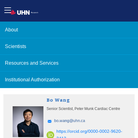
About
Scientists
Resources and Services
Institutional Authorization
Bo Wang
Senior Scientist, Peter Munk Cardiac Centre
https://orcid.org/0000-0002-9620-