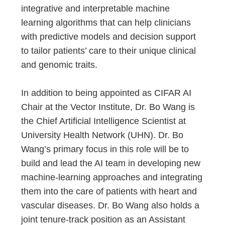
integrative and interpretable machine
learning algorithms that can help clinicians
with predictive models and decision support
to tailor patients’ care to their unique clinical
and genomic traits.
In addition to being appointed as CIFAR AI
Chair at the Vector Institute, Dr. Bo Wang is
the Chief Artificial Intelligence Scientist at
University Health Network (UHN). Dr. Bo
Wang’s primary focus in this role will be to
build and lead the AI team in developing new
machine-learning approaches and integrating
them into the care of patients with heart and
vascular diseases. Dr. Bo Wang also holds a
joint tenure-track position as an Assistant