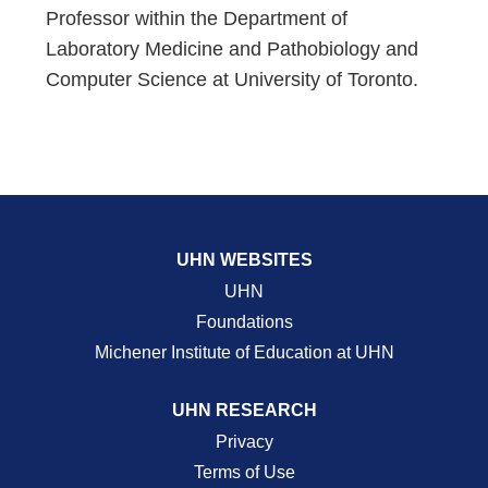
Professor within the Department of
Laboratory Medicine and Pathobiology and
Computer Science at University of Toronto.
UHN WEBSITES
UHN
Foundations
Michener Institute of Education at UHN
UHN RESEARCH
Privacy
Terms of Use