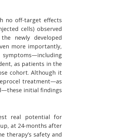
h no off-target effects
jected cells) observed
 the newly developed
Even more importantly,
tor symptoms—including
ent, as patients in the
se cohort. Although it
neprocel treatment—as
—these initial findings
est real potential for
up, at 24-months after
he therapy’s safety and