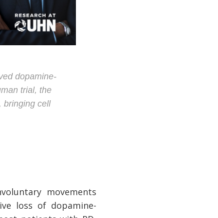
rived dopamine-
man trial, the
bringing cell
nvoluntary movements
sive loss of dopamine-