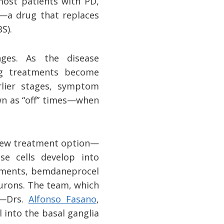
most patients with PD,
a drug that replaces
S).
nges. As the disease
ng treatments become
rlier stages, symptom
wn as “off” times—when
y new treatment option—
e cells develop into
atments, bemdaneprocel
urons. The team, which
)—Drs.
Alfonso Fasano
,
into the basal ganglia