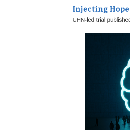
Injecting Hope
UHN-led trial publishe