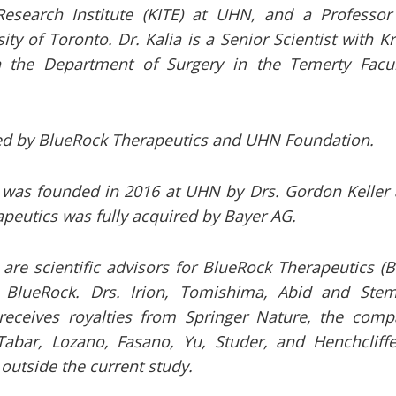
 Research Institute (KITE) at UHN, and a Professo
ity of Toronto. Dr. Kalia is a Senior Scientist with 
n the Department of Surgery in the Temerty Facu
d by BlueRock Therapeutics and UHN Foundation.
 was founded in 2016 at UHN by Drs. Gordon Keller
peutics was fully acquired by Bayer AG.
are scientific advisors for BlueRock Therapeutics (Bl
r BlueRock. Drs. Irion, Tomishima, Abid and Ste
receives royalties from Springer Nature, the comp
Tabar, Lozano, Fasano, Yu, Studer, and Henchcliffe
outside the current study.