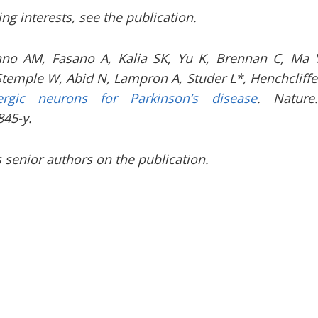
ting interests, see the publication.
ano AM, Fasano A, Kalia SK, Yu K, Brennan C, Ma Y
Stemple W, Abid N, Lampron A, Studer L*, Henchcliffe
ergic neurons for Parkinson’s disease
.
Nature
845-y.
 senior authors on the publication.