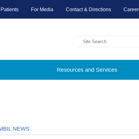
 Patients
For Media
Contact & Directions
Career
Resources and Services
MBIL NEWS