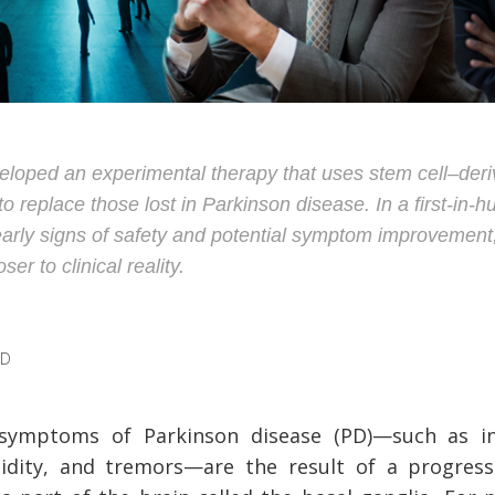
veloped an experimental therapy that uses stem cell–de
 replace those lost in Parkinson disease. In a first-in-hu
rly signs of safety and potential symptom improvement, 
er to clinical reality.
AD
symptoms of Parkinson disease (PD)
—
such as i
igidity, and tremors
—
are the result of a progres