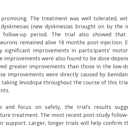
 promising. The treatment was well tolerated, wit
 dyskinesias (new dyskinesias brought on by the in
 follow-up period. The trial also showed that
urons remained alive 18 months post-injection. 
ly significant improvements in participants’ mo
he improvements were also found to be dose-depend
ed greater improvements than those in the low-do
hese improvements were directly caused by bemda
 taking levodopa throughout the course of this trial
ents.
e and focus on safety, the trial’s results sugg
ture treatment. The most recent post-study follow-
r support. Larger, longer trials will help confirm t