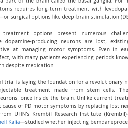
a part of the brain called the basal ganglia
.
For 
oms requires long-term treatment with
levodopa—
or surgical options like deep-brain stimulation (DB
e treatment options present numerous challe
e dopamine-producing neurons are lost, existi
fective at managing motor symptoms. Even in ea
fect, with many patients experiencing periods kno
n despite medication.
cal trial is laying the foundation for a revolutionar
njectable treatment made from stem cells. Thes
urons, once inside the brain. Unlike current tre
ot cause of PD motor symptoms by replacing lost ne
 from UHN’s Krembil Research Institute (Krembil
eil Kalia
—studied whether injecting bemdaneprocel 