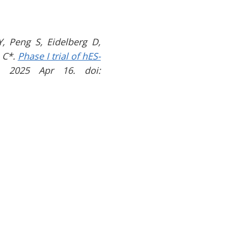
, Peng S, Eidelberg D,
 C*.
Phase I trial of hES-
. 2025 Apr 16. doi: