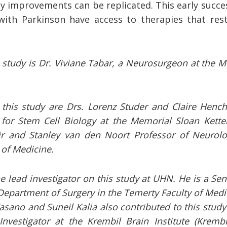
ly improvements can be replicated. This early succes
ith Parkinson have access to therapies that rest
s study is Dr. Viviane Tabar, a Neurosurgeon at the 
this study are Drs. Lorenz Studer and Claire Henchcl
 for Stem Cell Biology at the Memorial Sloan Kette
ir and Stanley van den Noort Professor of Neurolo
l of Medicine.
e lead investigator on this study at UHN. He is a Seni
Department of Surgery in the Temerty Faculty of Medic
asano and Suneil Kalia also contributed to this study 
Investigator at the Krembil Brain Institute (Krembi