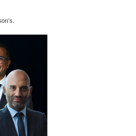
son's.