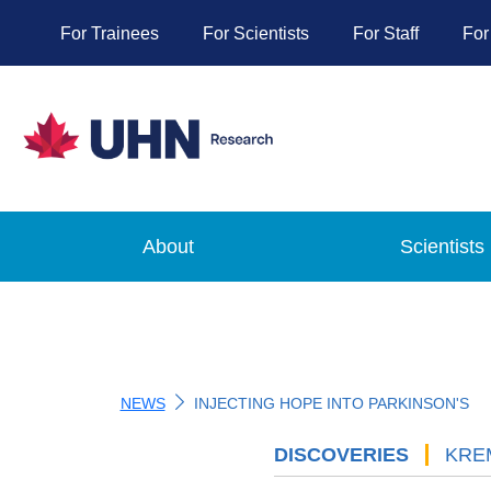
For Trainees
For Scientists
For Staff
For
About
Scientists
NEWS
INJECTING HOPE INTO PARKINSON'S
DISCOVERIES
'
KRE