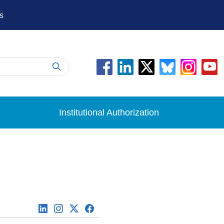
s
Institutional Authorization