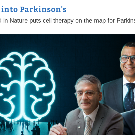
 into Parkinson's
d in Nature puts cell therapy on the map for Parkin