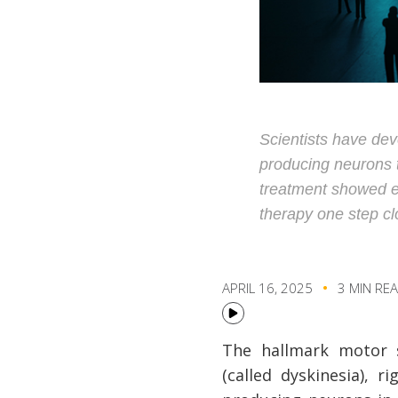
Scientists have de
producing neurons to
treatment showed ea
therapy one step clos
APRIL 16, 2025
3 MIN RE
The hallmark motor 
(called dyskinesia), r