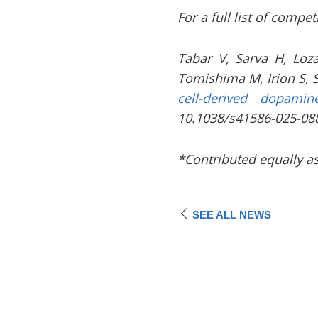
For a full list of compe
Tabar V, Sarva H, Loz
Tomishima M, Irion S, 
cell-derived dopamin
10.1038/s41586-025-08
*Contributed equally as
SEE ALL NEWS