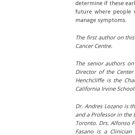
determine if these ear
future where people w
manage symptoms.
The first author on thi
Cancer Centre.
The senior authors on 
Director of the Center
Henchcliffe is the Cha
California Irvine Schoo
Dr. Andres Lozano is th
and a Professor in the 
Toronto. Drs. Alfonso F
Fasano is a Clinician 