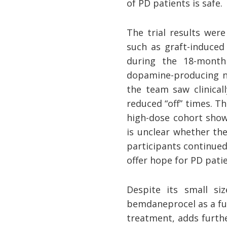
of PD patients is safe.
The trial results were
such as graft-induced
during the 18-month
dopamine-producing ne
the team saw clinical
reduced “off” times. T
high-dose cohort show
is unclear whether t
participants continued
offer hope for PD pati
Despite its small siz
bemdaneprocel as a fu
treatment, adds furthe