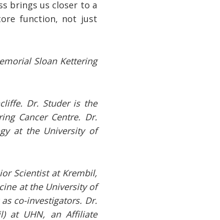
s brings us closer to a
ore function, not just
Memorial Sloan Kettering
iffe. Dr. Studer is the
ring Cancer Centre. Dr.
gy at the University of
or Scientist at Krembil,
ine at the University of
as co-investigators. Dr.
l) at UHN, an Affiliate