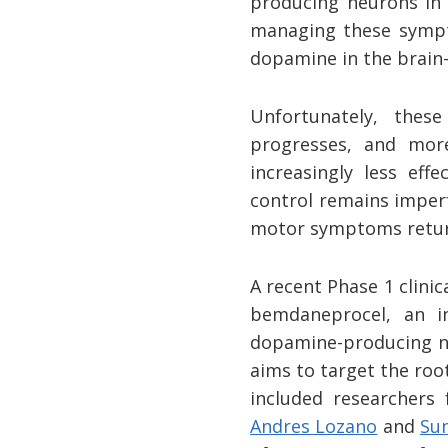
producing neurons in 
managing these sympt
dopamine in the brain—
Unfortunately, thes
progresses, and mor
increasingly less ef
control remains imper
motor symptoms retur
A recent Phase 1 clini
bemdaneprocel, an i
dopamine-producing ne
aims to target the ro
included researchers
Andres Lozano
and
Sun