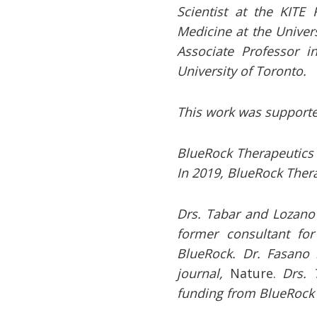
Scientist at the KITE
Medicine at the Univers
Associate Professor i
University of Toronto.
This work
was supporte
BlueRock Therapeutics
In 2019, BlueRock Thera
Drs. Tabar and Lozano 
former consultant fo
BlueRock. Dr. Fasano 
journal,
Nature.
Drs. 
funding from BlueRock 