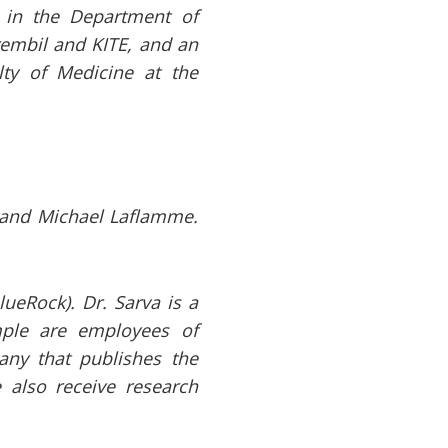
r in the Department of
Krembil and KITE, and an
lty of Medicine at the
 and Michael Laflamme.
ueRock). Dr. Sarva is a
mple are employees of
any that publishes the
 also receive research