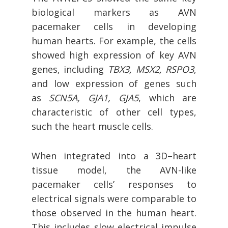
biological markers as AVN
pacemaker cells in developing
human hearts. For example, the cells
showed high expression of key AVN
genes, including
TBX3, MSX2, RSPO3
,
and low expression of genes such
as
SCN5A, GJA1, GJA5
, which are
characteristic of other cell types,
such the heart muscle cells.
When integrated into a 3D–heart
tissue model, the AVN-like
pacemaker cells’ responses to
electrical signals were comparable to
those observed in the human heart.
This includes slow electrical impulse