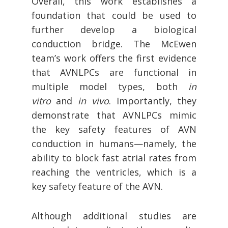
Overall, this work establishes a
foundation that could be used to
further develop a biological
conduction bridge. The McEwen
team’s work offers the first evidence
that AVNLPCs are functional in
multiple model types, both
in
vitro
and
in vivo
. Importantly, they
demonstrate that AVNLPCs mimic
the key safety features of AVN
conduction in humans—namely, the
ability to block fast atrial rates from
reaching the ventricles, which is a
key safety feature of the AVN.
Although additional studies are