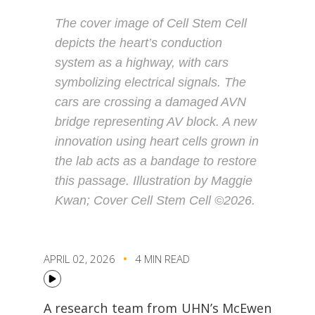
The cover image of Cell Stem Cell
depicts the heart’s conduction
system as a highway, with cars
symbolizing electrical signals. The
cars are crossing a damaged AVN
bridge representing AV block. A new
innovation using heart cells grown in
the lab acts as a bandage to restore
this passage. Illustration by Maggie
Kwan; Cover Cell Stem Cell ©2026.
APRIL 02, 2026
4 MIN READ
A research team from UHN’s McEwen