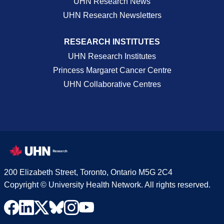
UHN Research News
UHN Research Newsletters
RESEARCH INSTITUTES
UHN Research Institutes
Princess Margaret Cancer Centre
UHN Collaborative Centres
200 Elizabeth Street, Toronto, Ontario M5G 2C4
Copyright © University Health Network. All rights reserved.