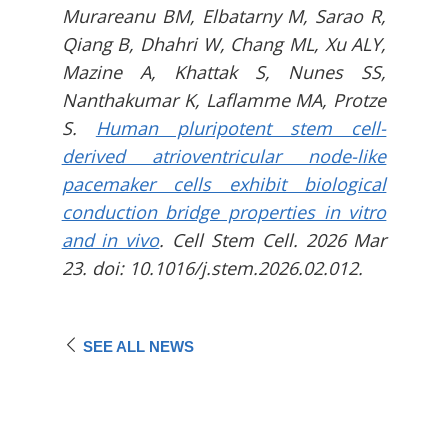
Murareanu BM, Elbatarny M, Sarao R,
Qiang B, Dhahri W, Chang ML, Xu ALY,
Mazine A, Khattak S, Nunes SS,
Nanthakumar K, Laflamme MA, Protze
S.
Human pluripotent stem cell-
derived atrioventricular node-like
pacemaker cells exhibit biological
conduction bridge properties in vitro
and in vivo
. Cell Stem Cell. 2026 Mar
23. doi: 10.1016/j.stem.2026.02.012.
SEE ALL NEWS