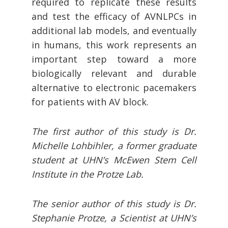
required to replicate these results
and test the efficacy of AVNLPCs in
additional lab models, and eventually
in humans, this work represents an
important step toward a more
biologically relevant and durable
alternative to electronic pacemakers
for patients with AV block.
The first author of this study is Dr.
Michelle Lohbihler, a former graduate
student at UHN’s McEwen Stem Cell
Institute in the Protze Lab.
The senior author of this study is Dr.
Stephanie Protze, a Scientist at UHN’s