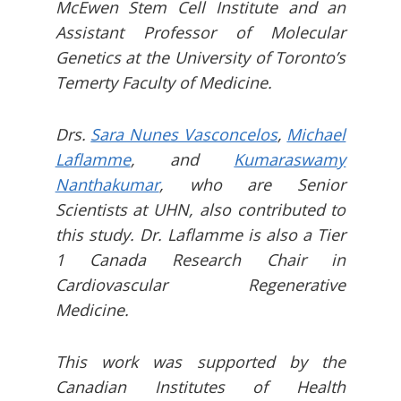
McEwen Stem Cell Institute and an
Assistant Professor of Molecular
Genetics at the University of Toronto’s
Temerty Faculty of Medicine.
Drs.
Sara Nunes Vasconcelos
,
Michael
Laflamme
, and
Kumaraswamy
Nanthakumar
, who are Senior
Scientists at UHN, also contributed to
this study. Dr. Laflamme is also a Tier
1 Canada Research Chair in
Cardiovascular Regenerative
Medicine.
This work was supported by the
Canadian Institutes of Health