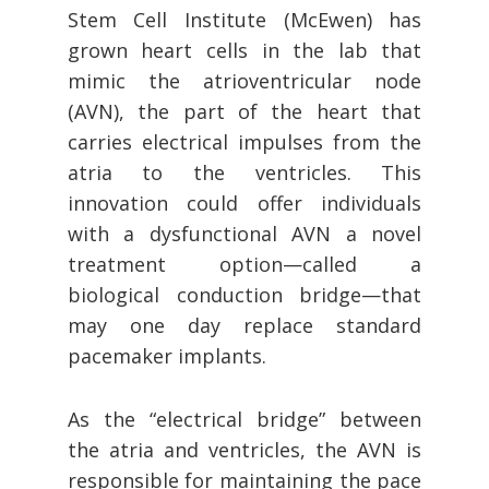
Stem Cell Institute (McEwen) has
grown heart cells in the lab that
mimic the atrioventricular node
(AVN), the part of the heart that
carries electrical impulses from the
atria to the ventricles. This
innovation could offer individuals
with a dysfunctional AVN a novel
treatment option—called a
biological conduction bridge—that
may one day replace standard
pacemaker implants.
As the “electrical bridge” between
the atria and ventricles, the AVN is
responsible for maintaining the pace