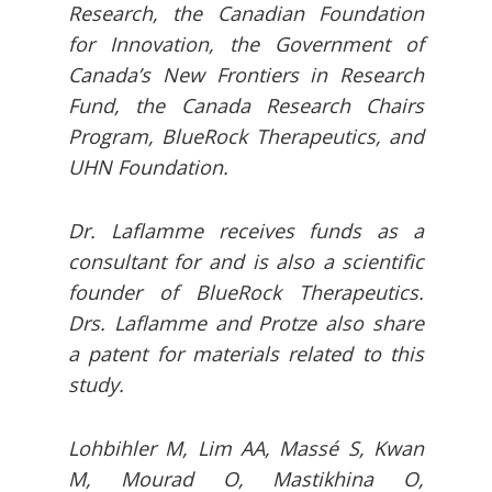
Research, the Canadian Foundation
for Innovation, the Government of
Canada’s New Frontiers in Research
Fund, the Canada Research Chairs
Program, BlueRock Therapeutics, and
UHN Foundation.
Dr. Laflamme receives funds as a
consultant for and is also a scientific
founder of BlueRock Therapeutics.
Drs. Laflamme and Protze also share
a patent for materials related to this
study.
Lohbihler M, Lim AA, Massé S, Kwan
M, Mourad O, Mastikhina O,