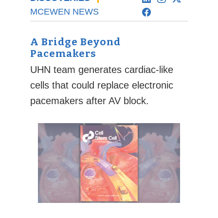
MCEWEN NEWS
A Bridge Beyond
Pacemakers
UHN team generates cardiac-like
cells that could replace electronic
pacemakers after AV block.