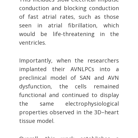
conduction and blocking conduction
of fast atrial rates, such as those
seen in atrial fibrillation, which
would be life-threatening in the
ventricles.
Importantly, when the researchers
implanted their AVNLPCs into a
preclinical model of SAN and AVN
dysfunction, the cells remained
functional and continued to display
the same electrophysiological
properties observed in the 3D–heart
tissue model.