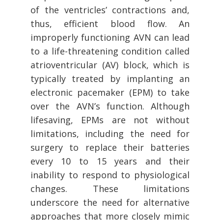
of the ventricles’ contractions and,
thus, efficient blood flow. An
improperly functioning AVN can lead
to a life-threatening condition called
atrioventricular (AV) block, which is
typically treated by implanting an
electronic pacemaker (EPM) to take
over the AVN’s function. Although
lifesaving, EPMs are not without
limitations, including the need for
surgery to replace their batteries
every 10 to 15 years and their
inability to respond to physiological
changes. These limitations
underscore the need for alternative
approaches that more closely mimic