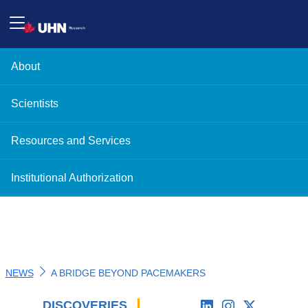
About
Scientists
Resources and Services
Institutional Authorization
NEWS
A BRIDGE BEYOND PACEMAKERS
DISCOVERIES
'