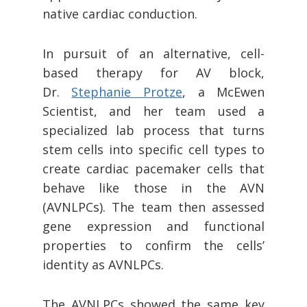
native cardiac conduction.
In pursuit of an alternative, cell-
based therapy for AV block,
Dr.
Stephanie Protze
, a McEwen
Scientist, and her team used a
specialized lab process that turns
stem cells into specific cell types to
create cardiac pacemaker cells that
behave like those in the AVN
(AVNLPCs). The team then assessed
gene expression and functional
properties to confirm the cells’
identity as AVNLPCs.
The AVNLPCs showed the same key