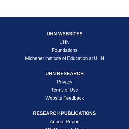
UHN WEBSITES
UHN
Foundations
Michener Institute of Education at UHN
UHN RESEARCH
Privacy
Terms of Use
Website Feedback
RESEARCH PUBLICATIONS
Annual Report