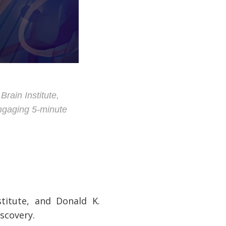
rain Institute,
engaging 5-minute
stitute, and Donald K.
iscovery.