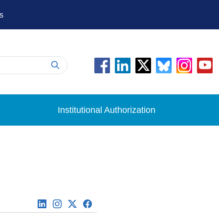
s
Institutional Authorization