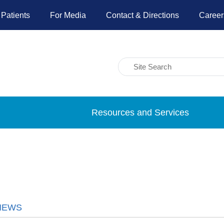
 Patients
For Media
Contact & Directions
Career
Resources and Services
NEWS