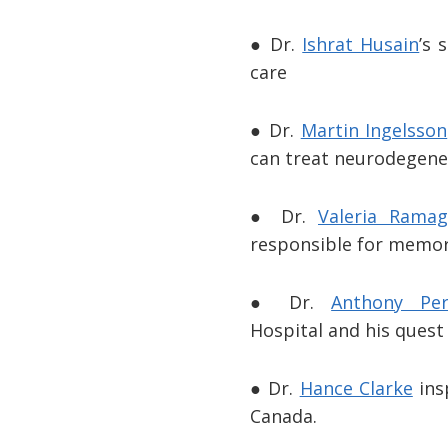
● Dr.
Ishrat Husain
’s 
care
● Dr.
Martin Ingelsson
can treat neurodegener
● Dr.
Valeria Ramag
responsible for memor
● Dr.
Anthony Per
Hospital and his quest
● Dr.
Hance Clarke
ins
Canada.