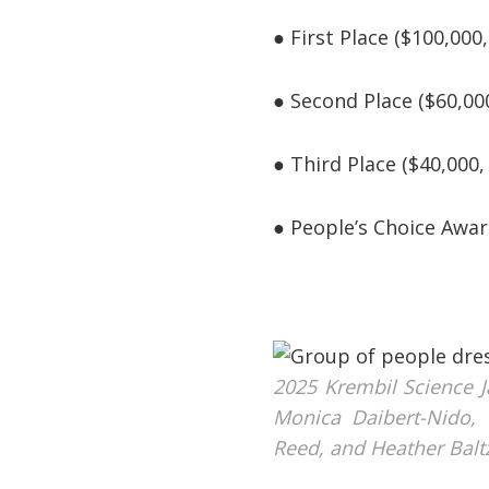
● First Place ($100,00
● Second Place ($60,00
● Third Place ($40,000
● People’s Choice Awar
2025 Krembil Science J
Monica Daibert-Nido, 
Reed, and Heather Balt