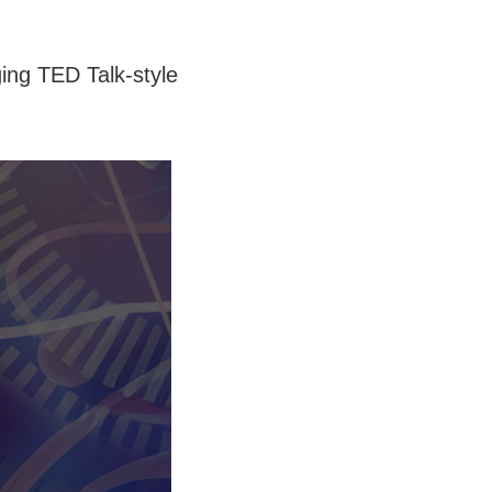
ing TED Talk-style