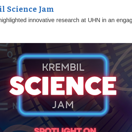
l Science Jam
ighlighted innovative research at UHN in an engag