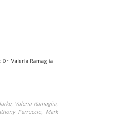
: Dr. Valeria Ramaglia
arke, Valeria Ramaglia,
nthony Perruccio, Mark