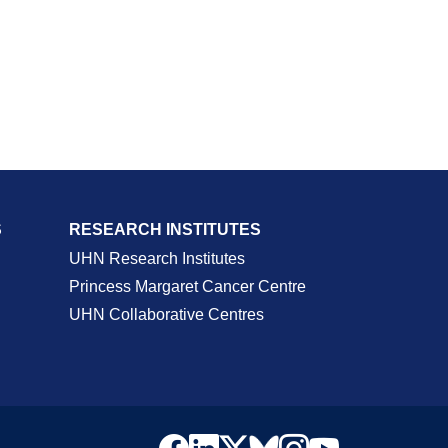
S
RESEARCH INSTITUTES
UHN Research Institutes
Princess Margaret Cancer Centre
UHN Collaborative Centres