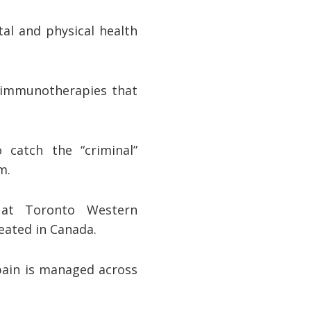
al and physical health
 immunotherapies that
 catch the “criminal”
em.
 at Toronto Western
reated in Canada.
 pain is managed across