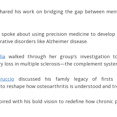
shared his work on bridging the gap between ment
spoke about using precision medicine to develop
ative disorders like Alzheimer disease.
lia
walked through her group’s investigation to
y loss in multiple sclerosis—the complement syst
ruccio
discussed his family legacy of firsts
 to reshape how osteoarthritis is understood and t
pired with his bold vision to redefine how chronic