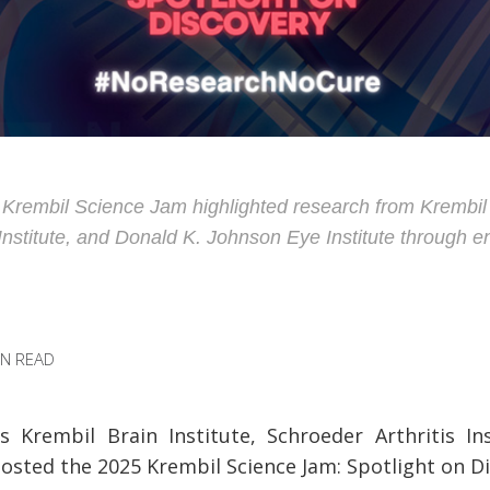
rembil Science Jam highlighted research from Krembil B
 Institute, and Donald K. Johnson Eye Institute through 
IN READ
Krembil Brain Institute, Schroeder Arthritis In
hosted the 2025 Krembil Science Jam: Spotlight on D