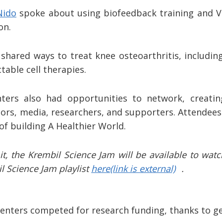
Nido
spoke about using biofeedback training and VR
ion.
shared ways to treat knee osteoarthritis, includin
table cell therapies.
ters also had opportunities to network, creatin
s, media, researchers, and supporters. Attendees 
of building A Healthier World.
t, the Krembil Science Jam will be available to wat
il Science Jam playlist
here
(link is external)
.
esenters competed for research funding, thanks to 