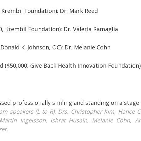
0, Krembil Foundation): Dr. Mark Reed
0, Krembil Foundation): Dr. Valeria Ramaglia
, Donald K. Johnson, OC): Dr. Melanie Cohn
d ($50,000, Give Back Health Innovation Foundation)
am speakers (L to R): Drs. Christopher Kim, Hance Cl
Martin Ingelsson, Ishrat Husain, Melanie Cohn, A
zer.