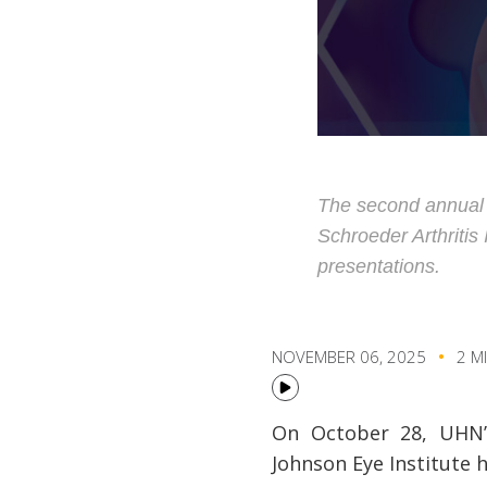
The second annual K
Schroeder Arthritis
presentations.
NOVEMBER 06, 2025
2 M
On October 28, UHN’s 
Johnson Eye Institute 