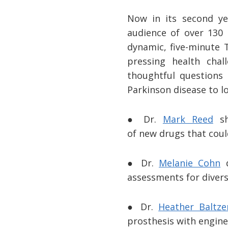
Now in its second yea
audience of over 130 
dynamic, five-minute T
pressing health cha
thoughtful questions
Parkinson disease to lo
● Dr.
Mark Reed
sh
of new drugs that coul
● Dr.
Melanie Cohn
d
assessments for divers
● Dr.
Heather Baltze
prosthesis with engine