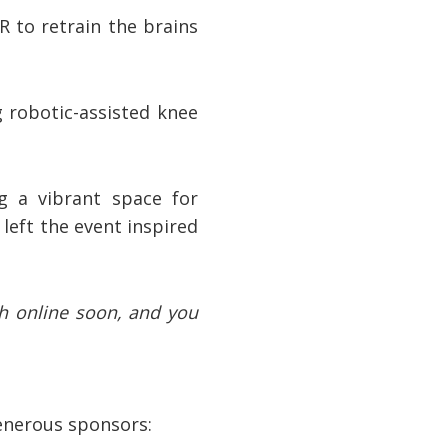
 to retrain the brains
g robotic-assisted knee
g a vibrant space for
left the event inspired
ch online soon, and you
generous sponsors: