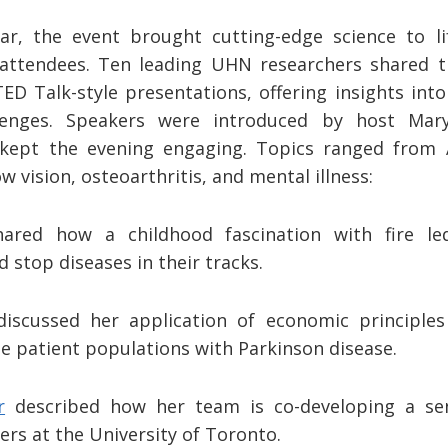
r, the event brought cutting-edge science to li
attendees. Ten leading UHN researchers shared th
ED Talk-style presentations, offering insights in
llenges. Speakers were introduced by host Mar
 kept the evening engaging. Topics ranged from 
w vision, osteoarthritis, and mental illness:
ared how a childhood fascination with fire le
d stop diseases in their tracks.
iscussed her application of economic principles
e patient populations with Parkinson disease.
r
described how her team is co-developing a se
ers at the University of Toronto.