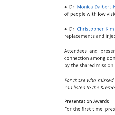
● Dr.
Monica Daibert-
of people with low vis
● Dr.
Christopher Kim
replacements and injec
Attendees and presen
connection among donor
by the shared mission 
For those who missed i
can listen to the Kremb
Presentation Awards
For the first time, pr