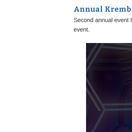
Annual Krembi
Second annual event h
event.