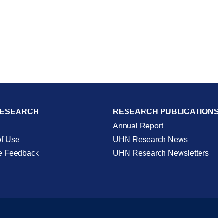
RESEARCH
RESEARCH PUBLICATION
Annual Report
of Use
UHN Research News
e Feedback
UHN Research Newsletters