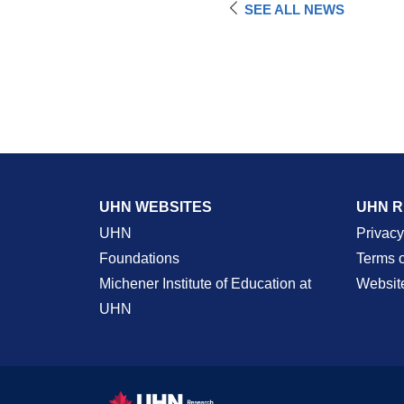
SEE ALL NEWS
UHN WEBSITES
UHN 
UHN
Privacy
Foundations
Terms 
Michener Institute of Education at
Websit
UHN