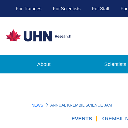
For Trainees
For Scientists
For Staff
For
About
Scientists
NEWS
ANNUAL KREMBIL SCIENCE JAM
EVENTS
'
KREMBIL 