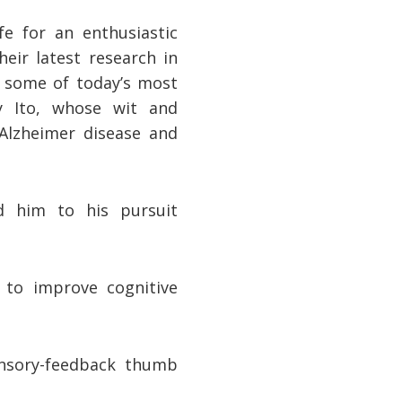
fe for an enthusiastic
eir latest research in
to some of today’s most
y Ito, whose wit and
Alzheimer disease and
d him to his pursuit
 to improve cognitive
nsory-feedback thumb