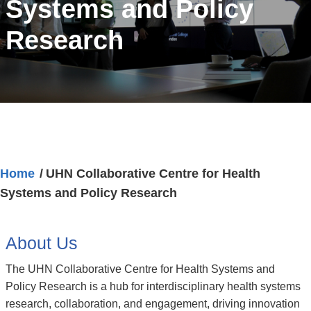
Systems and Policy
Research
Home
UHN Collaborative Centre for Health
Systems and Policy Research
About Us
The UHN Collaborative Centre for Health Systems and
Policy Research is a hub for interdisciplinary health systems
research, collaboration, and engagement, driving innovation