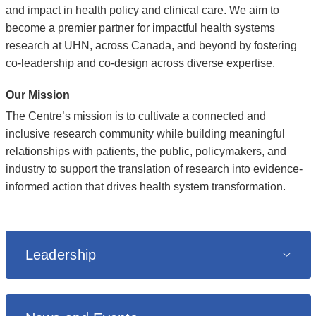
and impact in health policy and clinical care. We aim to
become a premier partner for impactful health systems
research at UHN, across Canada, and beyond by fostering
co-leadership and co-design across diverse expertise.
Our Mission
The Centre’s mission is to cultivate a connected and
inclusive research community while building meaningful
relationships with patients, the public, policymakers, and
industry to support the translation of research into evidence-
informed action that drives health system transformation.
Leadership