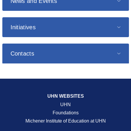
News and Events
Initiatives
Contacts
UHN WEBSITES
UHN
Foundations
Michener Institute of Education at UHN