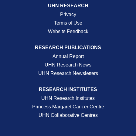
UHN RESEARCH
Privacy
Terms of Use
Website Feedback
RESEARCH PUBLICATIONS
Annual Report
UHN Research News
UHN Research Newsletters
RESEARCH INSTITUTES
UHN Research Institutes
Princess Margaret Cancer Centre
UHN Collaborative Centres