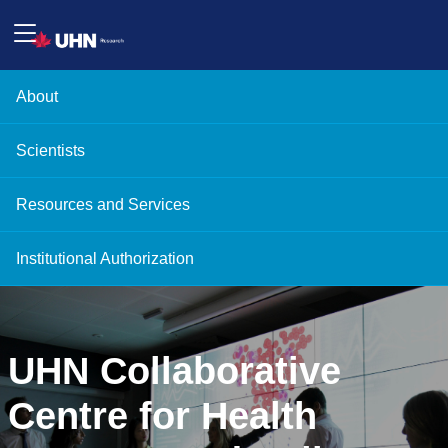
About
Scientists
Resources and Services
Institutional Authorization
UHN Collaborative
Centre for Health