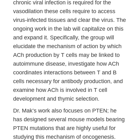
chronic viral infection is required for the
vasodilation these cells require to access
virus-infected tissues and clear the virus. The
ongoing work in the lab will capitalize on this
and expand it. Specifically, the group will
elucidate the mechanism of action by which
ACh production by T cells may be linked to
autoimmune disease, investigate how ACh
coordinates interactions between T and B
cells necessary for antibody production, and
examine how ACh is involved in T cell
development and thymic selection.
Dr. Mak’s work also focuses on PTEN; he
has designed several mouse models bearing
PTEN mutations that are highly useful for
studying this mechanism of oncogenesis.