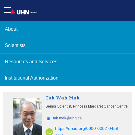
About
Scientists
Resources and Services
Institutional Authorization
Tak Wah Mak
Senior Scientist, Princess Margaret Cancer Centre
https://orcid.org/0000-0002-0459-