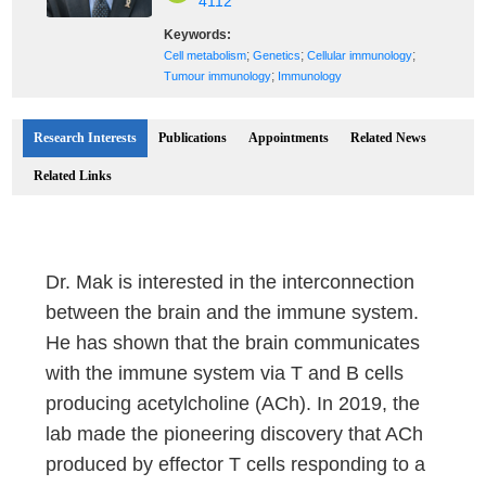
4112
Keywords:
;
;
;
Cell metabolism
Genetics
Cellular immunology
;
Tumour immunology
Immunology
Research Interests
Publications
Appointments
Related News
Related Links
Dr. Mak is interested in the interconnection
between the brain and the immune system.
He has shown that the brain communicates
with the immune system via T and B cells
producing acetylcholine (ACh). In 2019, the
lab made the pioneering discovery that ACh
produced by effector T cells responding to a