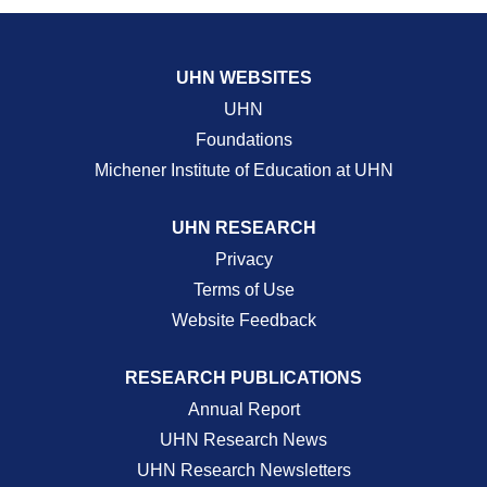
UHN WEBSITES
UHN
Foundations
Michener Institute of Education at UHN
UHN RESEARCH
Privacy
Terms of Use
Website Feedback
RESEARCH PUBLICATIONS
Annual Report
UHN Research News
UHN Research Newsletters