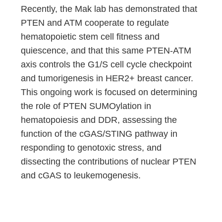
Recently, the Mak lab has demonstrated that
PTEN and ATM cooperate to regulate
hematopoietic stem cell fitness and
quiescence, and that this same PTEN-ATM
axis controls the G1/S cell cycle checkpoint
and tumorigenesis in HER2+ breast cancer.
This ongoing work is focused on determining
the role of PTEN SUMOylation in
hematopoiesis and DDR, assessing the
function of the cGAS/STING pathway in
responding to genotoxic stress, and
dissecting the contributions of nuclear PTEN
and cGAS to leukemogenesis.