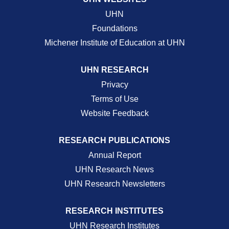
UHN
Foundations
Michener Institute of Education at UHN
UHN RESEARCH
Privacy
Terms of Use
Website Feedback
RESEARCH PUBLICATIONS
Annual Report
UHN Research News
UHN Research Newsletters
RESEARCH INSTITUTES
UHN Research Institutes