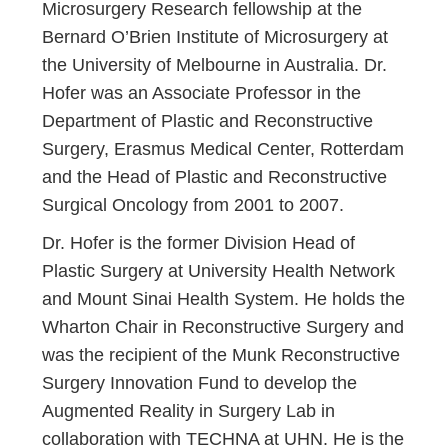
Microsurgery Research fellowship at the
Bernard O’Brien Institute of Microsurgery at
the University of Melbourne in Australia. Dr.
Hofer was an Associate Professor in the
Department of Plastic and Reconstructive
Surgery, Erasmus Medical Center, Rotterdam
and the Head of Plastic and Reconstructive
Surgical Oncology from 2001 to 2007.
Dr. Hofer is the former Division Head of
Plastic Surgery at University Health Network
and Mount Sinai Health System. He holds the
Wharton Chair in Reconstructive Surgery and
was the recipient of the Munk Reconstructive
Surgery Innovation Fund to develop the
Augmented Reality in Surgery Lab in
collaboration with TECHNA at UHN. He is the