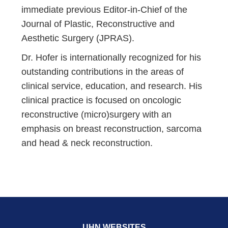
immediate previous Editor-in-Chief of the
Journal of Plastic, Reconstructive and
Aesthetic Surgery (JPRAS).
Dr. Hofer is internationally recognized for his
outstanding contributions in the areas of
clinical service, education, and research. His
clinical practice is focused on oncologic
reconstructive (micro)surgery with an
emphasis on breast reconstruction, sarcoma
and head & neck reconstruction.
UHN WEBSITES