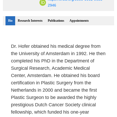
2946
Bio
Research Interests
Publications
Appointments
Dr. Hofer obtained his medical degree from
the University of Amsterdam in 1992. He then
completed his PhD in the Department of
Surgical Research, Academic Medical
Center, Amsterdam. He obtained his board
certification in Plastic Surgery from the
Netherlands in 2000 and became the first
Plastic Surgeon to be awarded the highly
prestigious Dutch Cancer Society clinical
fellowship, which funded his one-year