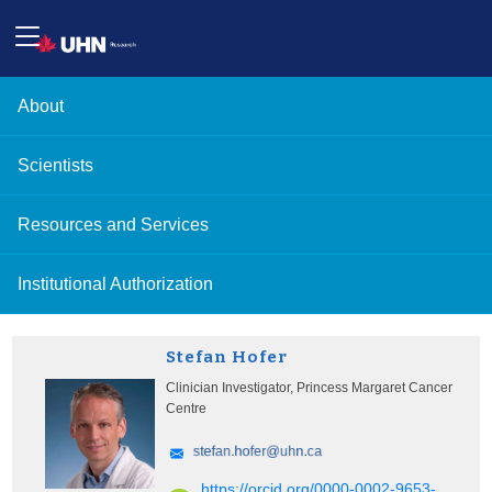
About
Scientists
Resources and Services
Institutional Authorization
Stefan Hofer
Clinician Investigator, Princess Margaret Cancer
Centre
https://orcid.org/0000-0002-9653-