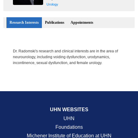
Urology
Research Interests
Publications
Appointments
Dr. Radomski's research and clinical interests are in the area of
neurourology, including voiding dysfunction, urodynamics,
incontinence, sexual dysfunction, and female urology.
UHN WEBSITES
UHN
Foundations
Michener Institute of Education at UHN