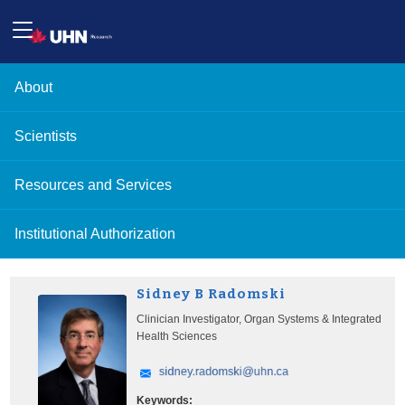
About
Scientists
Resources and Services
Institutional Authorization
Sidney B Radomski
Clinician Investigator, Organ Systems & Integrated
Health Sciences
Keywords: