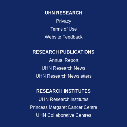
UHN RESEARCH
Privacy
Terms of Use
Website Feedback
RESEARCH PUBLICATIONS
Annual Report
UHN Research News
UHN Research Newsletters
RESEARCH INSTITUTES
UHN Research Institutes
Princess Margaret Cancer Centre
UHN Collaborative Centres