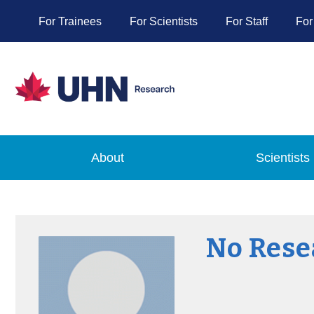
For Trainees
For Scientists
For Staff
For
About
Scientists
No Rese