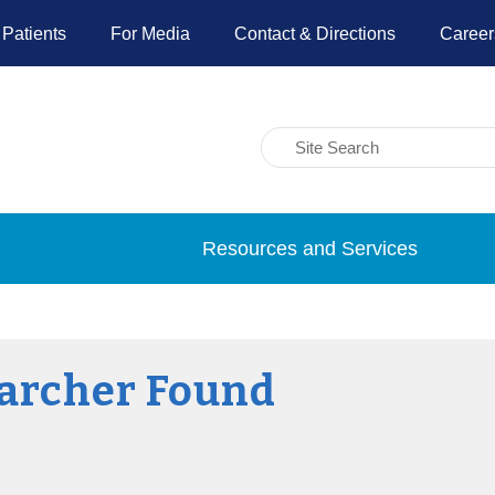
 Patients
For Media
Contact & Directions
Career
Resources and Services
archer Found