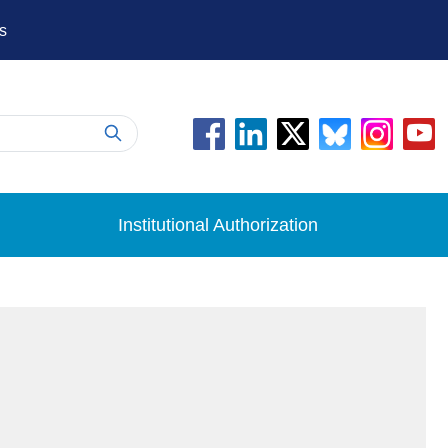
s
Institutional Authorization