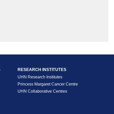
S
RESEARCH INSTITUTES
UHN Research Institutes
Princess Margaret Cancer Centre
UHN Collaborative Centres