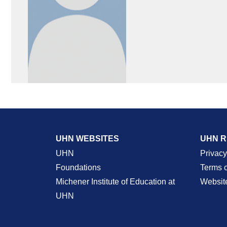
UHN WEBSITES
UHN 
UHN
Privacy
Foundations
Terms 
Michener Institute of Education at
Websit
UHN