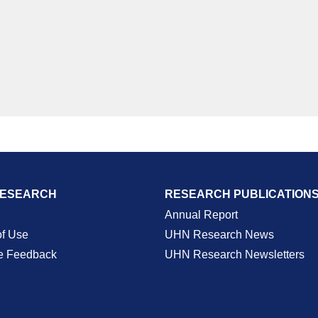
RESEARCH
RESEARCH PUBLICATION
Annual Report
of Use
UHN Research News
e Feedback
UHN Research Newsletters