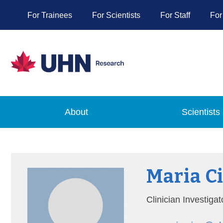
For Trainees
For Scientists
For Staff
For
About
Scientists
Maria C
Clinician Investig