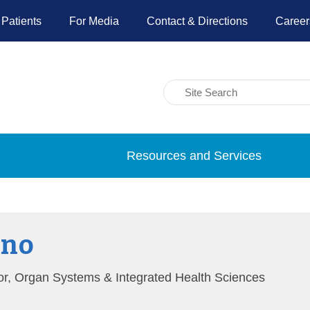
 Patients
For Media
Contact & Directions
Career
Resources and Services
ino
ator, Organ Systems & Integrated Health Sciences