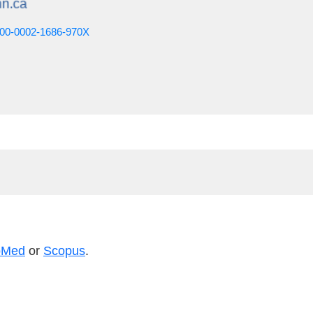
0000-0002-1686-970X
bMed
or
Scopus
.