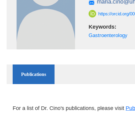
https://orcid.org/
Keywords:
Gastroenterology
Publications
For a list of Dr. Cino's publications, please visit
Pu