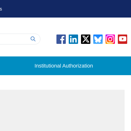
s
Institutional Authorization