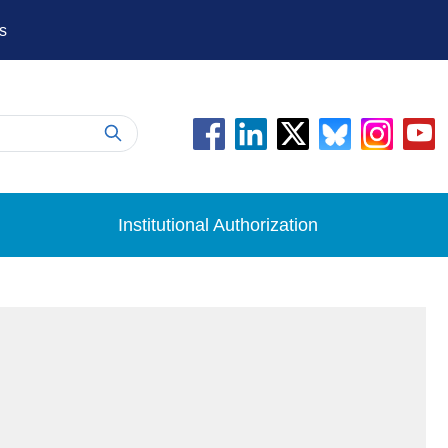
s
Institutional Authorization