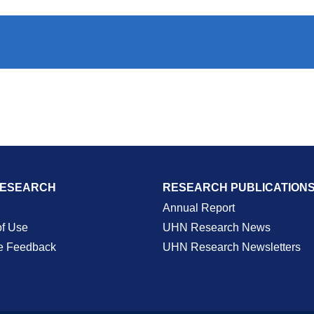
RESEARCH
RESEARCH PUBLICATION
Annual Report
of Use
UHN Research News
e Feedback
UHN Research Newsletters