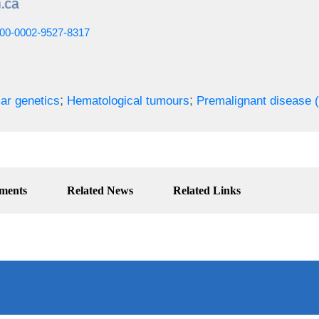
0000-0002-9527-8317
;
;
ar genetics
Hematological tumours
Premalignant disease 
ments
Related News
Related Links