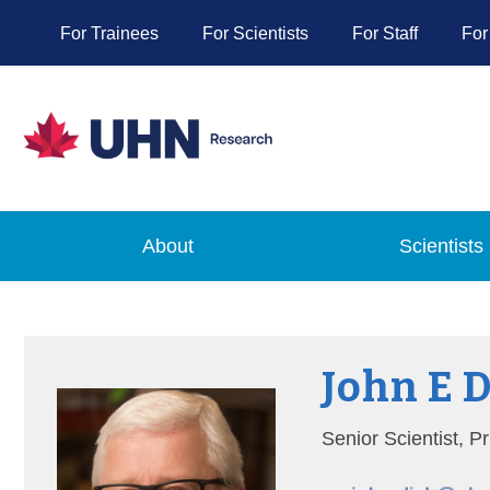
For Trainees
For Scientists
For Staff
For
About
Scientists
John E 
Senior Scientist, 