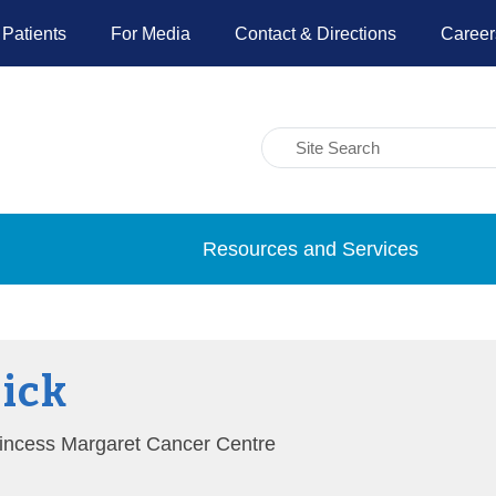
 Patients
For Media
Contact & Directions
Career
Resources and Services
Dick
Princess Margaret Cancer Centre