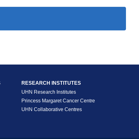
S
RESEARCH INSTITUTES
UHN Research Institutes
Princess Margaret Cancer Centre
UHN Collaborative Centres