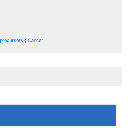
;
(precursors)
Cancer