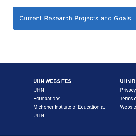
Current Research Projects and Goals
UHN WEBSITES
UHN 
UHN
Privacy
Foundations
Terms 
Michener Institute of Education at
Websit
UHN