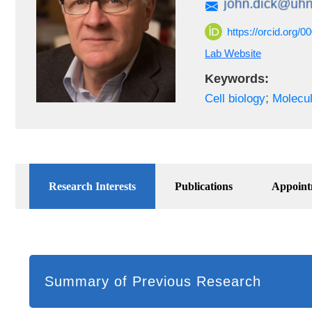
https://orcid.org/
Lab Website
Keywords:
;
Cell biology
Molecul
Research Interests
Publications
Appoint
Summary of Previous Research