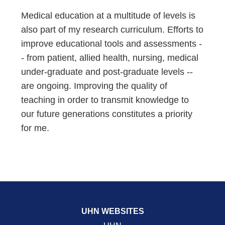
Medical education at a multitude of levels is
also part of my research curriculum. Efforts to
improve educational tools and assessments -
- from patient, allied health, nursing, medical
under-graduate and post-graduate levels --
are ongoing. Improving the quality of
teaching in order to transmit knowledge to
our future generations constitutes a priority
for me.
UHN WEBSITES