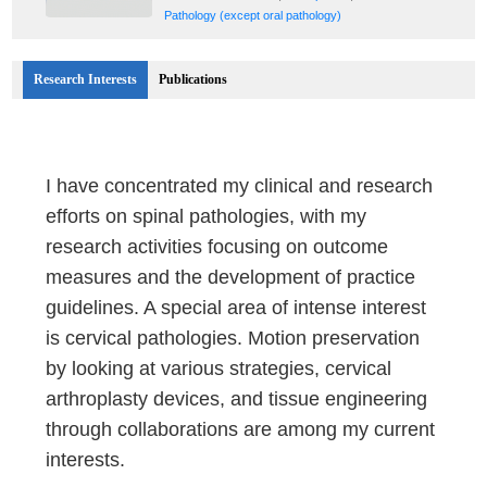
Pathology (except oral pathology)
Research Interests
Publications
I have concentrated my clinical and research
efforts on spinal pathologies, with my
research activities focusing on outcome
measures and the development of practice
guidelines. A special area of intense interest
is cervical pathologies. Motion preservation
by looking at various strategies, cervical
arthroplasty devices, and tissue engineering
through collaborations are among my current
interests.